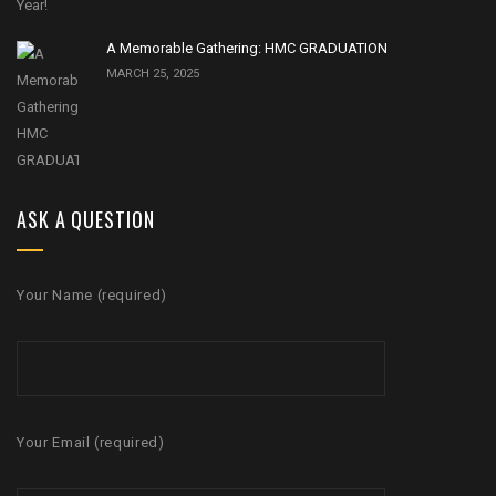
A Memorable Gathering: HMC GRADUATION
MARCH 25, 2025
ASK A QUESTION
Your Name (required)
Your Email (required)