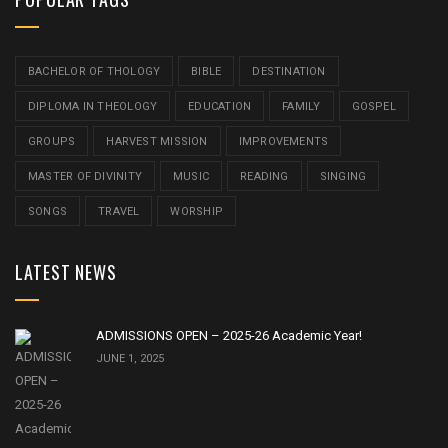
BACHELOR OF THOLOGY
BIBLE
DESTINATION
DIPLOMA IN THEOLOGY
EDUCATION
FAMILY
GOSPEL
GROUPS
HARVEST MISSION
IMPROVEMENTS
MASTER OF DIVINITY
MUSIC
READING
SINGING
SONGS
TRAVEL
WORSHIP
LATEST NEWS
ADMISSIONS OPEN – 2025-26 Academic Year!
JUNE 1, 2025