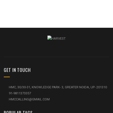
GET IN TOUCH
HMC, 30/30-31, KNOWLEDGE PARK- 3, GREATER NOIDA, UP- 201310
91-9811373357
HMCCALLING@GMAIL.COM
POPULAR TAGS