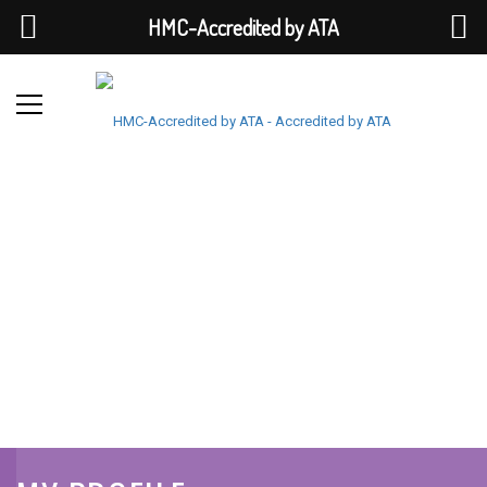
HMC-Accredited by ATA