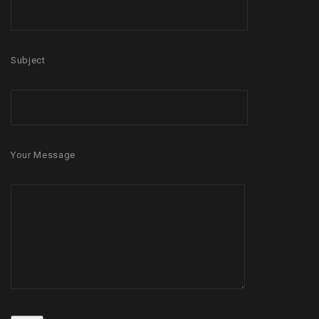
Subject
Your Message