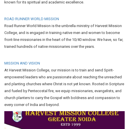
known for its spiritual and academic excellence.
ROAD RUNNER WORLD MISSION
Road Runner World Mission is the umbrella ministry of Harvest Mission
College, and is engaged in training native men and women to become
front-line missionaries in the heart of the 10/40 window. We have, so far,
trained hundreds of native missionaries over the years.
MISSION AND VISION
At Harvest Mission College, our mission is to train and send Spirit-
empowered leaders who are passionate about reaching the unreached
and planting churches where Christ is not yet known. Rooted in Scripture
and fueled by Pentecostal fire, we equip missionaries, evangelists, and
church planters to carry the Gospel with boldness and compassion to
every corner of India and beyond.