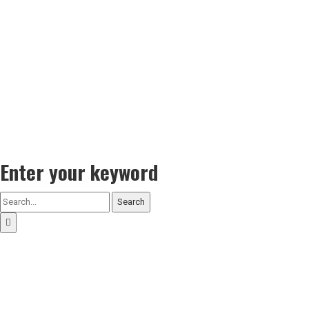
Enter your keyword
Search