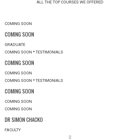
ALL THE TOP COURSES WE OFFERED
COMING SOON
COMING SOON
GRADUATE
COMING SOON * TESTIMONIALS
COMING SOON
COMING SOON
COMING SOON * TESTIMONIALS
COMING SOON
COMING SOON
COMING SOON
DR SIMON CHACKO
FACULTY