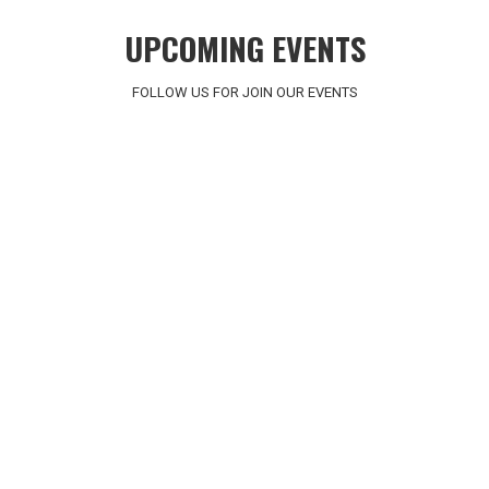
UPCOMING EVENTS
FOLLOW US FOR JOIN OUR EVENTS