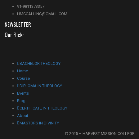
91-9811373357
HMCCALLING@GMAIL.COM
NEWSLETTER
Our Flickr
BACHELOR THEOLOGY
Home
Course
DIPLOMA IN THEOLOGY
Events
Blog
CERTIFICATE IN THEOLOGY
About
MASTORS IN DIVINITY
© 2025 – HARVEST MISSION COLLEGE