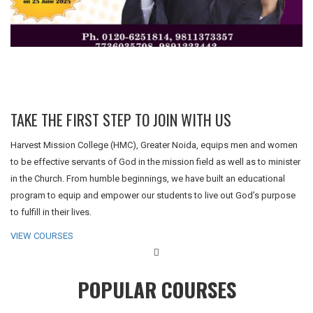
TAKE THE FIRST STEP TO JOIN WITH US
Harvest Mission College (HMC), Greater Noida, equips men and women
to be effective servants of God in the mission field as well as to minister
in the Church. From humble beginnings, we have built an educational
program to equip and empower our students to live out God’s purpose
to fulfill in their lives.
VIEW COURSES
POPULAR COURSES