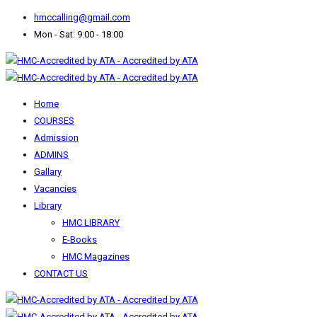
hmccalling@gmail.com
Mon - Sat: 9:00 - 18:00
Home
COURSES
Admission
ADMINS
Gallary
Vacancies
Library
HMC LIBRARY
E-Books
HMC Magazines
CONTACT US