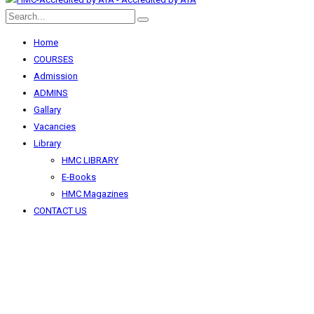
Home
COURSES
Admission
ADMINS
Gallary
Vacancies
Library
HMC LIBRARY
E-Books
HMC Magazines
CONTACT US