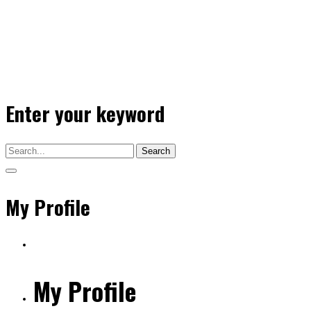
Enter your keyword
Search
My Profile
My Profile