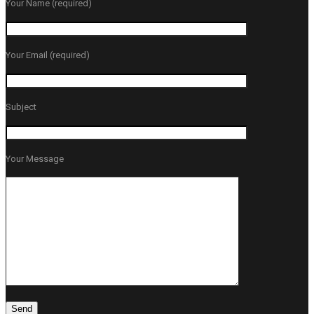
Your Name (required)
Your Email (required)
Subject
Your Message