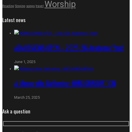
Worship
Reading
Singing
songs
travel
Latest news
ADMISSIONS OPEN – 2025-26 Academic Year!
June 1, 2025
A Memorable Gathering: HMC GRADUATION
March 25, 2025
Ask a question