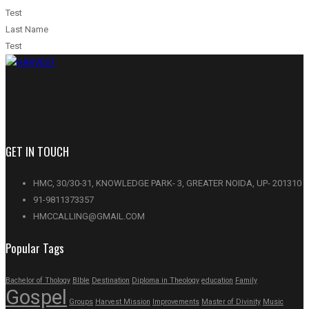
Test
Last Name
Test
GET IN TOUCH
HMC, 30/30-31, KNOWLEDGE PARK- 3, GREATER NOIDA, UP- 201310
91-9811373357
HMCCALLING@GMAIL.COM
Popular Tags
Bachelor of Thology
BIble
Destination
Diploma in Theology
education
Family
Gospel
Groups
Harvest Mission
Improvements
Master of Divinity
Music