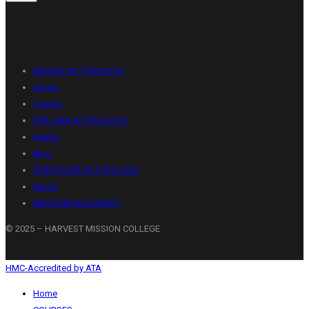
BACHELOR THEOLOGY
Home
Course
DIPLOMA IN THEOLOGY
Events
Blog
CERTIFICATE IN THEOLOGY
About
MASTORS IN DIVINITY
© 2025 – HARVEST MISSION COLLEGE
HMC-Accredited by ATA
Home