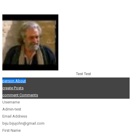
Test Test
person
About
create
Posts
comment
Comments
Username
Admin-test
Email Address
biju.bijujohn@gmail.com
First Name