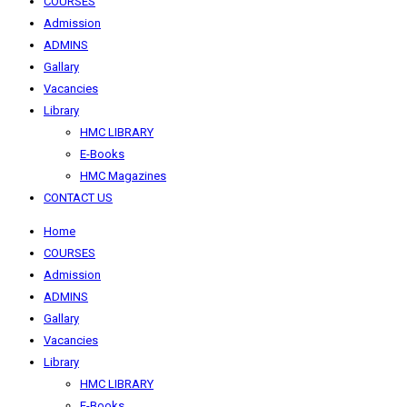
COURSES
Admission
ADMINS
Gallary
Vacancies
Library
HMC LIBRARY
E-Books
HMC Magazines
CONTACT US
Home
COURSES
Admission
ADMINS
Gallary
Vacancies
Library
HMC LIBRARY
E-Books