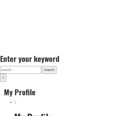
Enter your keyword
Search
My Profile