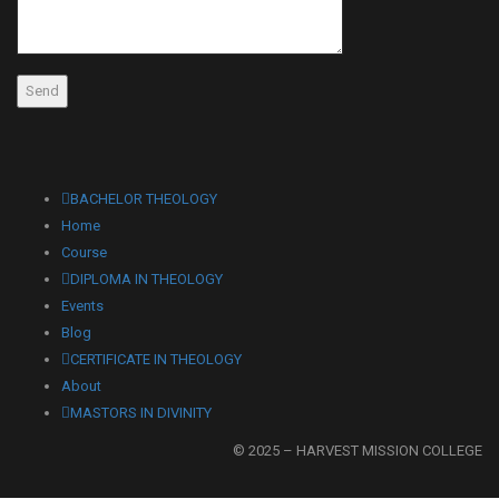
BACHELOR THEOLOGY
Home
Course
DIPLOMA IN THEOLOGY
Events
Blog
CERTIFICATE IN THEOLOGY
About
MASTORS IN DIVINITY
© 2025 – HARVEST MISSION COLLEGE