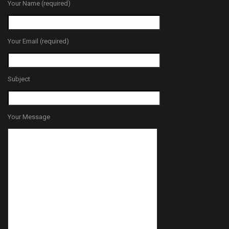
Your Name (required)
Your Email (required)
Subject
Your Message