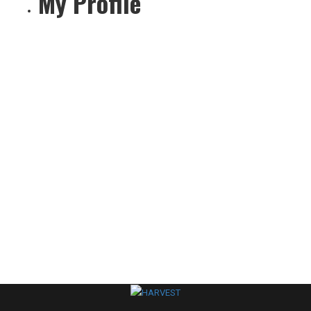
My Profile
settings
person
create
comment
About
Posts
Comments
sentiment_dissa
Your profile is looking a little empty. Why not
add some
information
?