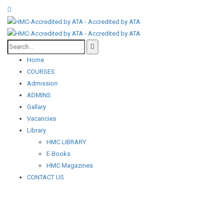
Home
COURSES
Admission
ADMINS
Gallary
Vacancies
Library
HMC LIBRARY
E-Books
HMC Magazines
CONTACT US