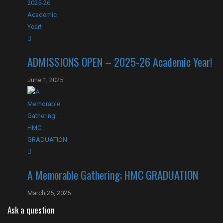
ADMISSIONS OPEN – 2025-26 Academic Year!
June 1, 2025
A Memorable Gathering: HMC GRADUATION
March 25, 2025
Ask a question