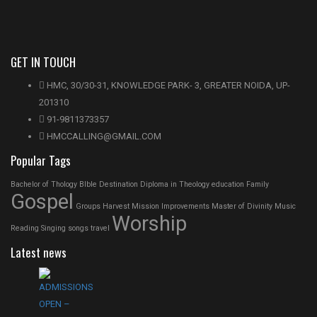
GET IN TOUCH
HMC, 30/30-31, KNOWLEDGE PARK- 3, GREATER NOIDA, UP-
201310
91-9811373357
HMCCALLING@GMAIL.COM
Popular Tags
Bachelor of Thology
BIble
Destination
Diploma in Theology
education
Family
Gospel
Groups
Harvest Mission
Improvements
Master of Divinity
Music
Worship
Reading
Singing
songs
travel
Latest news