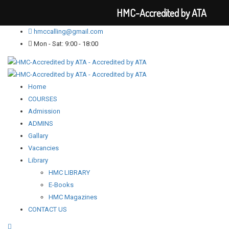
HMC-Accredited by ATA
hmccalling@gmail.com
Mon - Sat: 9:00 - 18:00
Home
COURSES
Admission
ADMINS
Gallary
Vacancies
Library
HMC LIBRARY
E-Books
HMC Magazines
CONTACT US