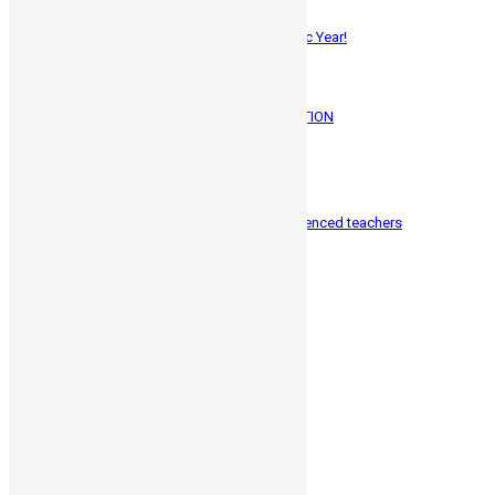
ADMISSIONS OPEN – 2025-26 Academic Year!
June 1, 2025
257
A Memorable Gathering: HMC GRADUATION
March 25, 2025
0
1324
Along communicate directly with experienced teachers
January 28, 2016
0
1487
Categories
Exam Strees
1
Language Science
3
School Psychology
3
Student Guidance
6