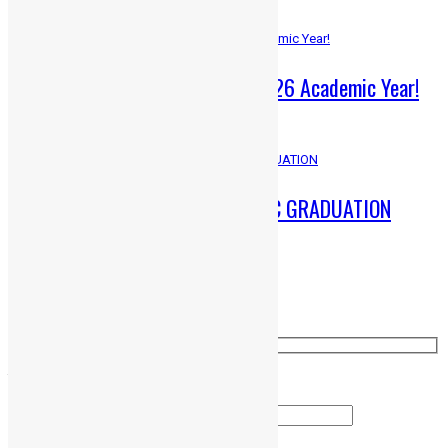
ADMISSIONS OPEN – 2025-26 Academic Year!
June 1, 2025
A Memorable Gathering: HMC GRADUATION
March 25, 2025
Ask a question
Your Name (required)