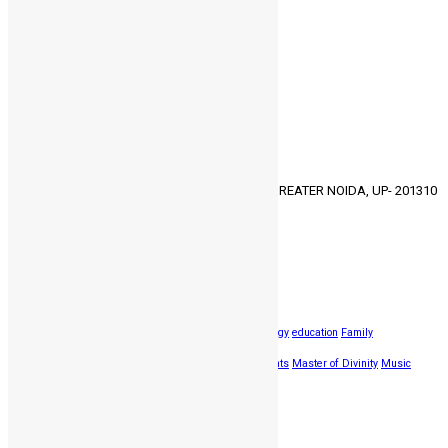
Uncategorized
3
Vocational counseling
4
Youth Program
2
GET IN TOUCH
HMC, 30/30-31, KNOWLEDGE PARK- 3, GREATER NOIDA, UP- 201310
91-9811373357
HMCCALLING@GMAIL.COM
Popular Tags
Bachelor of Thology
BIble
Destination
Diploma in Theology
education
Family
Gospel
Groups
Harvest Mission
Improvements
Master of Divinity
Music
Worship
Reading
Singing
songs
travel
Latest news