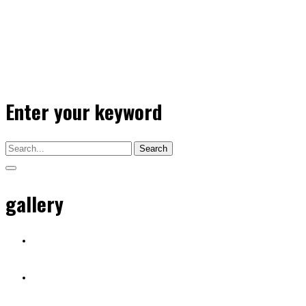
Enter your keyword
Search
gallery