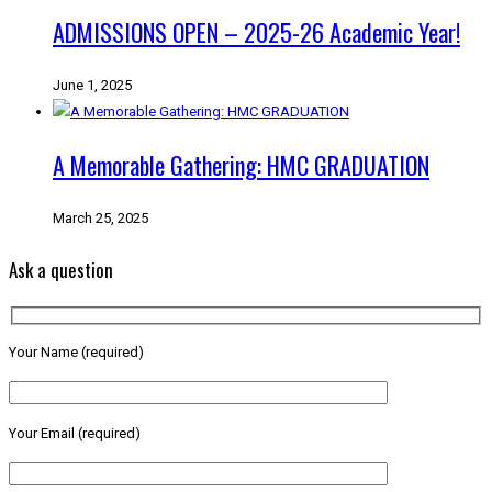
ADMISSIONS OPEN – 2025-26 Academic Year!
June 1, 2025
A Memorable Gathering: HMC GRADUATION
March 25, 2025
Ask a question
Your Name (required)
Your Email (required)