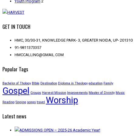
Youth Program
2
GET IN TOUCH
HMC, 30/30-31, KNOWLEDGE PARK- 3, GREATER NOIDA, UP- 201310
91-9811373357
HMCCALLING@GMAIL.COM
Popular Tags
Bachelor of Thology
BIble
Destination
Diploma in Theology
education
Family
Gospel
Groups
Harvest Mission
Improvements
Master of Divinity
Music
Worship
Reading
Singing
songs
travel
Latest news