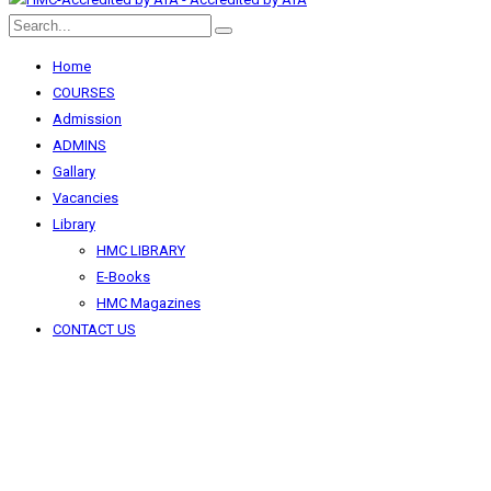
Home
COURSES
Admission
ADMINS
Gallary
Vacancies
Library
HMC LIBRARY
E-Books
HMC Magazines
CONTACT US