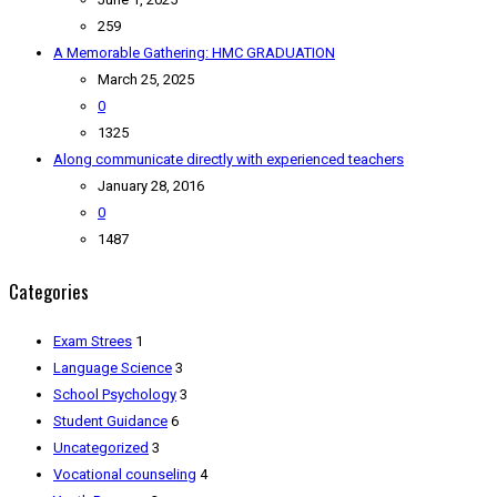
259
A Memorable Gathering: HMC GRADUATION
March 25, 2025
0
1325
Along communicate directly with experienced teachers
January 28, 2016
0
1487
Categories
Exam Strees
1
Language Science
3
School Psychology
3
Student Guidance
6
Uncategorized
3
Vocational counseling
4