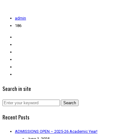
admin
186
Search in site
Search
Recent Posts
ADMISSIONS OPEN – 2025-26 Academic Year!
June 1, 2025