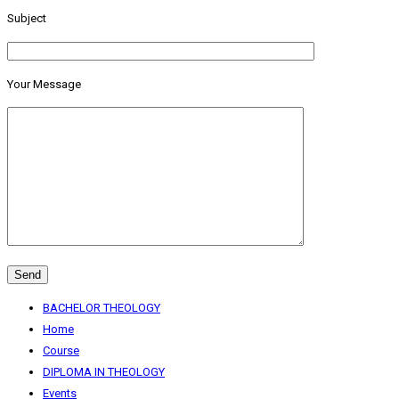
Subject
Your Message
BACHELOR THEOLOGY
Home
Course
DIPLOMA IN THEOLOGY
Events