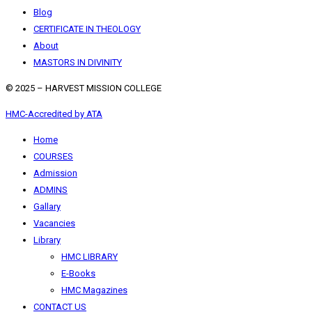
Blog
CERTIFICATE IN THEOLOGY
About
MASTORS IN DIVINITY
© 2025 – HARVEST MISSION COLLEGE
HMC-Accredited by ATA
Home
COURSES
Admission
ADMINS
Gallary
Vacancies
Library
HMC LIBRARY
E-Books
HMC Magazines
CONTACT US