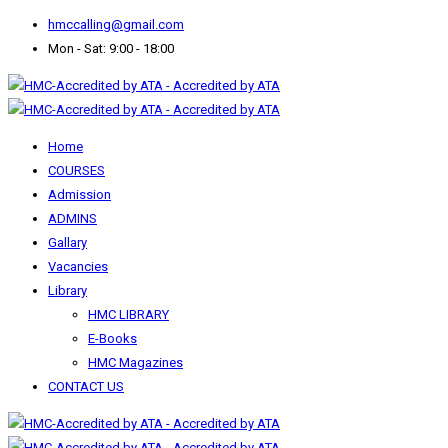
hmccalling@gmail.com
Mon - Sat: 9:00 - 18:00
Home
COURSES
Admission
ADMINS
Gallary
Vacancies
Library
HMC LIBRARY
E-Books
HMC Magazines
CONTACT US