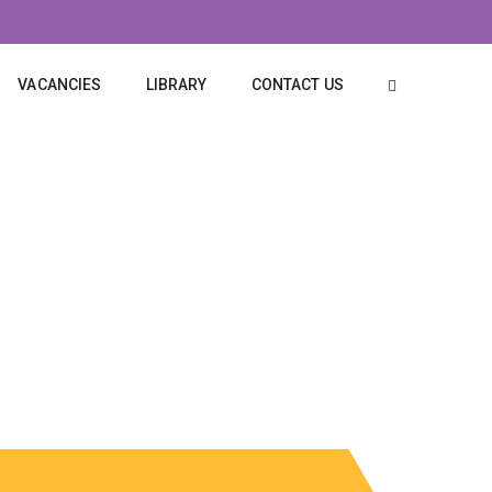
VACANCIES
LIBRARY
CONTACT US