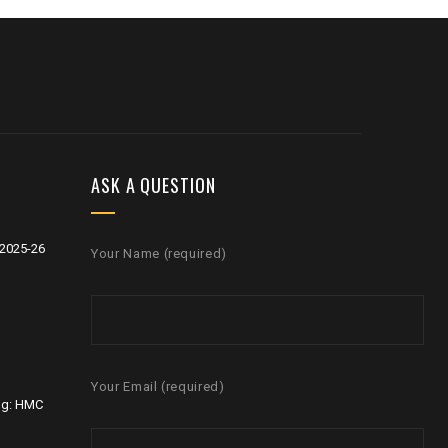
ASK A QUESTION
2025-26
Your Name (required)
Your Email (required)
ng: HMC