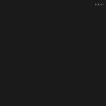
SONGS