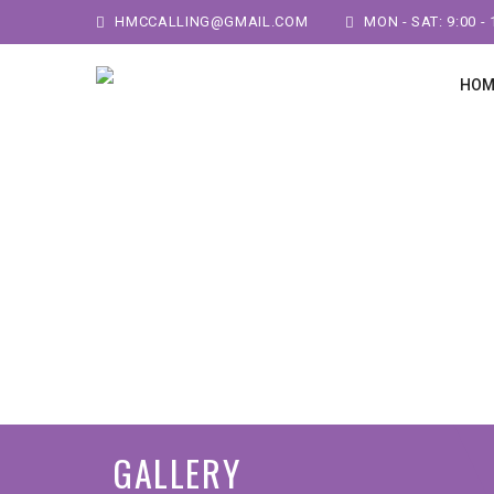
HMCCALLING@GMAIL.COM
MON - SAT: 9:00 - 
HOM
GALLERY