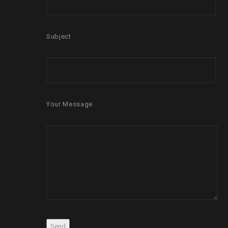
Subject
Your Message