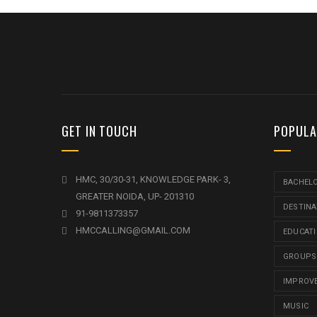
GET IN TOUCH
POPULA
HMC, 30/30-31, KNOWLEDGE PARK- 3,
BACHEL
GREATER NOIDA, UP- 201310
DESTINA
91-9811373357
HMCCALLING@GMAIL.COM
EDUCAT
GROUPS
IMPROV
MUSIC