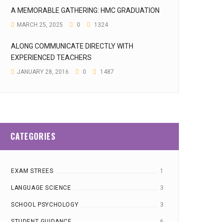
A MEMORABLE GATHERING: HMC GRADUATION
MARCH 25, 2025
0
1324
ALONG COMMUNICATE DIRECTLY WITH
EXPERIENCED TEACHERS
JANUARY 28, 2016
0
1487
CATEGORIES
EXAM STREES
1
LANGUAGE SCIENCE
3
SCHOOL PSYCHOLOGY
3
STUDENT GUIDANCE
6