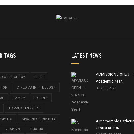
R TAGS
LATEST NEWS
ADMISSIONS OPEN – 
OR OF THOLOGY
BIBLE
Academic Year!
TION
DIPLOMA IN THEOLOGY
JUNE 1, 2025
ION
FAMILY
GOSPEL
HARVEST MISSION
EMENTS
MASTER OF DIVINITY
A Memorable Gatheri
GRADUATION
READING
SINGING