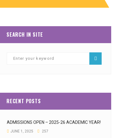
SEARCH IN SITE
RECENT POSTS
ADMISSIONS OPEN – 2025-26 ACADEMIC YEAR!
JUNE 1, 2025
257