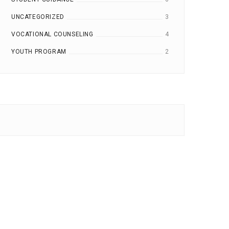
UNCATEGORIZED
3
VOCATIONAL COUNSELING
4
YOUTH PROGRAM
2