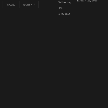
MARCH 25, 2025
TRAVEL
WORSHIP