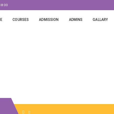
18:00
E
COURSES
ADMISSION
ADMINS
GALLARY