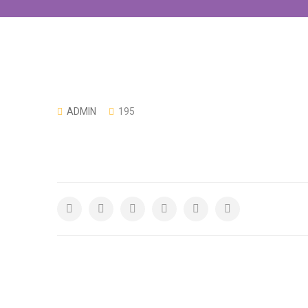
ADMIN
195