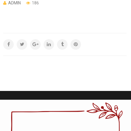
ADMIN
186