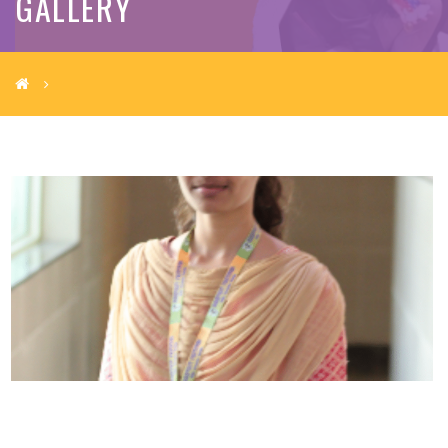
GALLERY