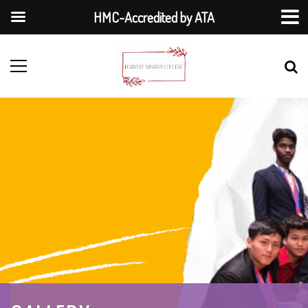
HMC-Accredited by ATA