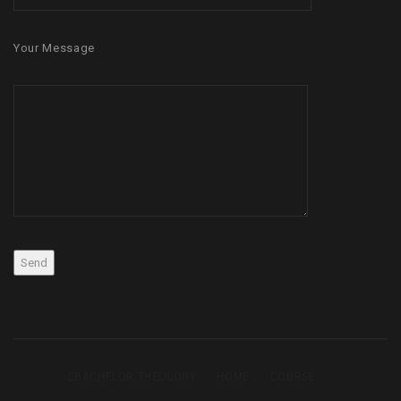
Your Message
BACHELOR THEOLOGY
HOME
COURSE