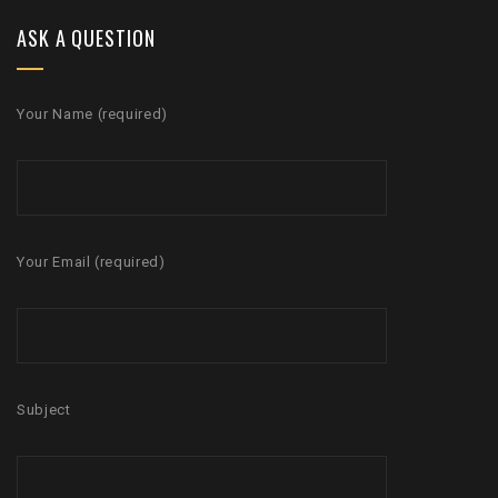
ASK A QUESTION
Your Name (required)
Your Email (required)
Subject