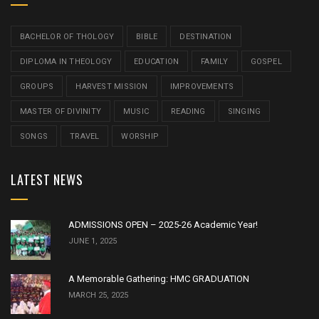
BACHELOR OF THOLOGY
BIBLE
DESTINATION
DIPLOMA IN THEOLOGY
EDUCATION
FAMILY
GOSPEL
GROUPS
HARVEST MISSION
IMPROVEMENTS
MASTER OF DIVINITY
MUSIC
READING
SINGING
SONGS
TRAVEL
WORSHIP
LATEST NEWS
ADMISSIONS OPEN – 2025-26 Academic Year!
JUNE 1, 2025
A Memorable Gathering: HMC GRADUATION
MARCH 25, 2025