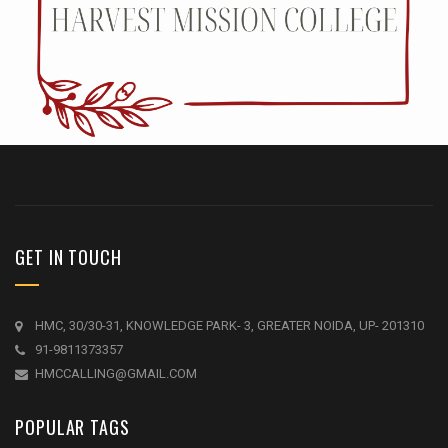
GET IN TOUCH
HMC, 30/30-31, KNOWLEDGE PARK- 3, GREATER NOIDA, UP- 201310
91-9811373357
HMCCALLING@GMAIL.COM
POPULAR TAGS