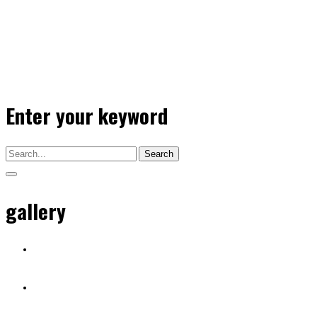
Enter your keyword
Search
gallery