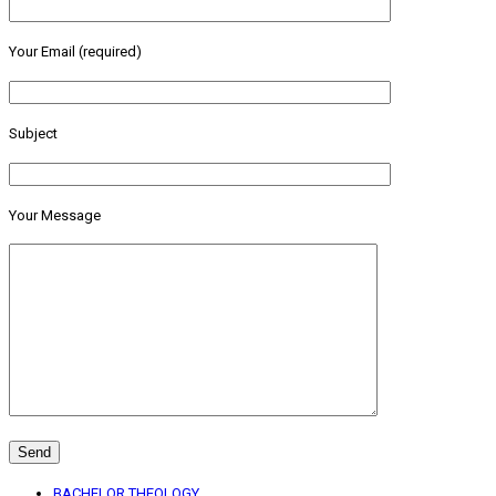
Your Email (required)
Subject
Your Message
BACHELOR THEOLOGY