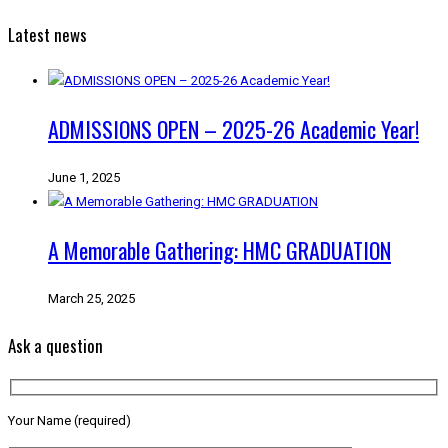
Latest news
ADMISSIONS OPEN – 2025-26 Academic Year!
June 1, 2025
A Memorable Gathering: HMC GRADUATION
March 25, 2025
Ask a question
Your Name (required)