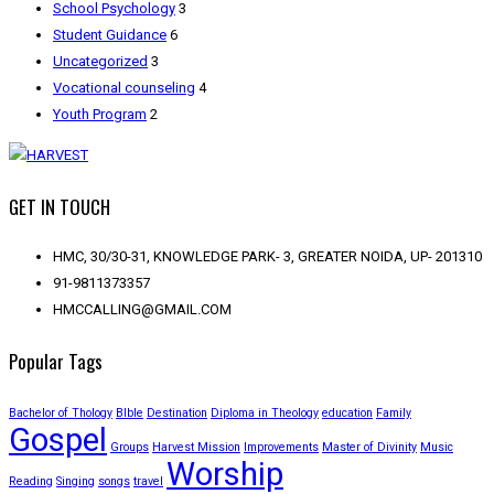
School Psychology
3
Student Guidance
6
Uncategorized
3
Vocational counseling
4
Youth Program
2
GET IN TOUCH
HMC, 30/30-31, KNOWLEDGE PARK- 3, GREATER NOIDA, UP- 201310
91-9811373357
HMCCALLING@GMAIL.COM
Popular Tags
Bachelor of Thology
BIble
Destination
Diploma in Theology
education
Family
Gospel
Groups
Harvest Mission
Improvements
Master of Divinity
Music
Worship
Reading
Singing
songs
travel