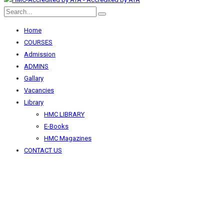
Home
COURSES
Admission
ADMINS
Gallary
Vacancies
Library
HMC LIBRARY
E-Books
HMC Magazines
CONTACT US