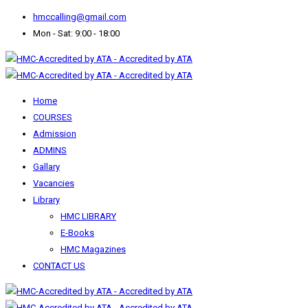
hmccalling@gmail.com
Mon - Sat: 9:00 - 18:00
Home
COURSES
Admission
ADMINS
Gallary
Vacancies
Library
HMC LIBRARY
E-Books
HMC Magazines
CONTACT US