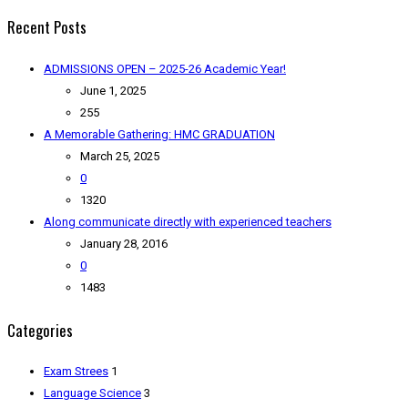
Recent Posts
ADMISSIONS OPEN – 2025-26 Academic Year!
June 1, 2025
255
A Memorable Gathering: HMC GRADUATION
March 25, 2025
0
1320
Along communicate directly with experienced teachers
January 28, 2016
0
1483
Categories
Exam Strees
1
Language Science
3