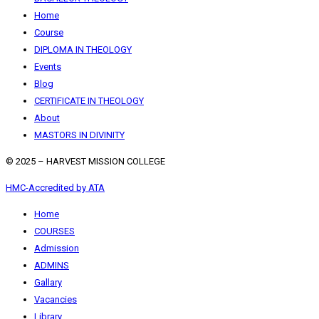
Home
Course
DIPLOMA IN THEOLOGY
Events
Blog
CERTIFICATE IN THEOLOGY
About
MASTORS IN DIVINITY
© 2025 – HARVEST MISSION COLLEGE
HMC-Accredited by ATA
Home
COURSES
Admission
ADMINS
Gallary
Vacancies
Library