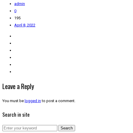
admin
0
195
April 8, 2022
Leave a Reply
You must be
logged in
to post a comment.
Search in site
Search