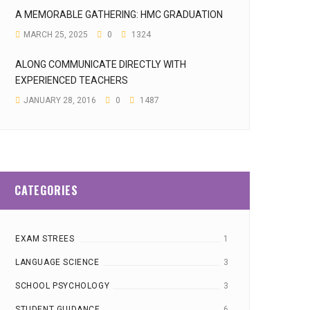
A MEMORABLE GATHERING: HMC GRADUATION
MARCH 25, 2025
0
1324
ALONG COMMUNICATE DIRECTLY WITH
EXPERIENCED TEACHERS
JANUARY 28, 2016
0
1487
CATEGORIES
EXAM STREES
1
LANGUAGE SCIENCE
3
SCHOOL PSYCHOLOGY
3
STUDENT GUIDANCE
6