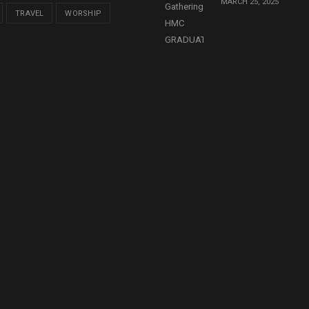
MARCH 25, 2025
TRAVEL
WORSHIP