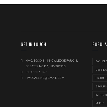
GET IN TOUCH
POPULA
HMC, 30/30-31, KNOWLEDGE PARK- 3,
BACHEL
GREATER NOIDA, UP- 201310
DESTINA
91-9811373357
HMCCALLING@GMAIL.COM
EDUCAT
GROUPS
IMPROV
MUSIC