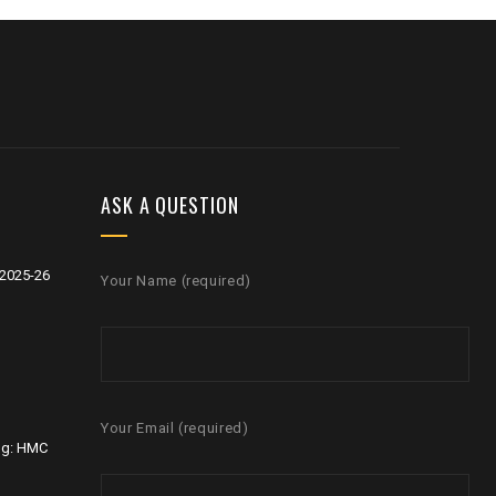
ASK A QUESTION
2025-26
Your Name (required)
Your Email (required)
ng: HMC