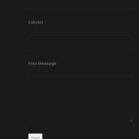
Subject
Your Message