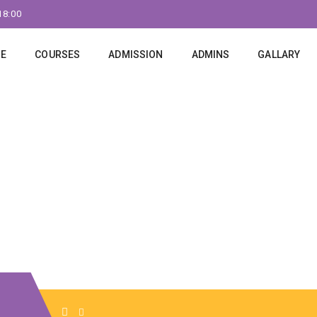
18:00
E
COURSES
ADMISSION
ADMINS
GALLARY