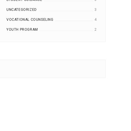
UNCATEGORIZED
3
VOCATIONAL COUNSELING
4
YOUTH PROGRAM
2