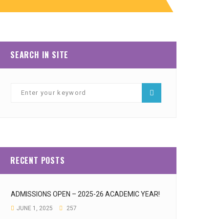
SEARCH IN SITE
RECENT POSTS
ADMISSIONS OPEN – 2025-26 ACADEMIC YEAR!
JUNE 1, 2025
257