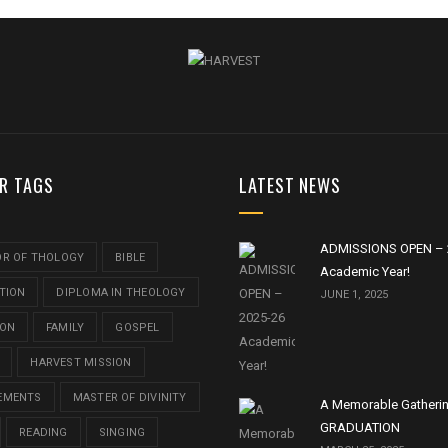
R TAGS
LATEST NEWS
ADMISSIONS OPEN – 
OR OF THOLOGY
BIBLE
Academic Year!
TION
DIPLOMA IN THEOLOGY
JUNE 1, 2025
ION
FAMILY
GOSPEL
HARVEST MISSION
EMENTS
MASTER OF DIVINITY
A Memorable Gatheri
GRADUATION
READING
SINGING