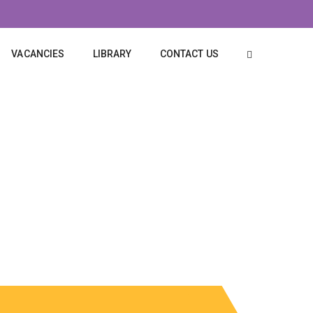
VACANCIES
LIBRARY
CONTACT US