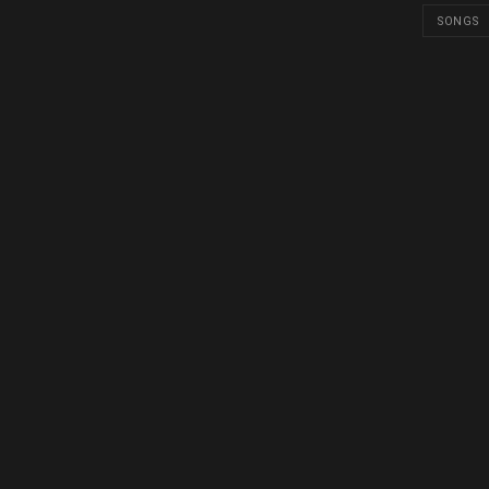
SONGS