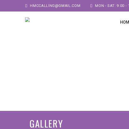
HMCCALLING@GMAIL.COM
MON - SAT: 9:00 - 
HOM
GALLERY