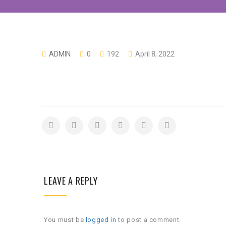
ADMIN
0
192
April 8, 2022
LEAVE A REPLY
You must be
logged in
to post a comment.