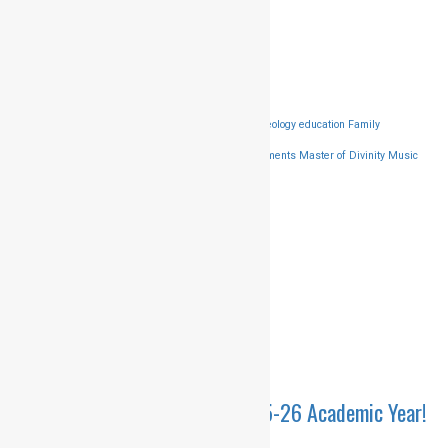
201310
91-9811373357
HMCCALLING@GMAIL.COM
Popular Tags
Bachelor of Thology
BIble
Destination
Diploma in Theology
education
Family
Gospel
Groups
Harvest Mission
Improvements
Master of Divinity
Music
Worship
Reading
Singing
songs
travel
Latest news
ADMISSIONS OPEN – 2025-26 Academic Year!