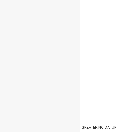
admin
0
200
April 8, 2022
Leave a Reply
You must be
logged in
to post a comment.
GET IN TOUCH
HMC, 30/30-31, KNOWLEDGE PARK- 3, GREATER NOIDA, UP-