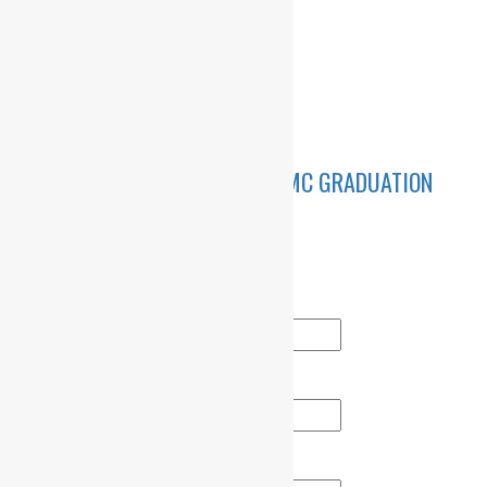
June 1, 2025
A Memorable Gathering: HMC GRADUATION
March 25, 2025
Ask a question
Your Name (required)
Your Email (required)
Subject