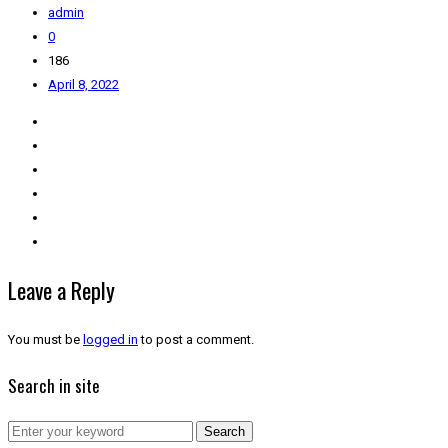
admin
0
186
April 8, 2022
Leave a Reply
You must be
logged in
to post a comment.
Search in site
Search