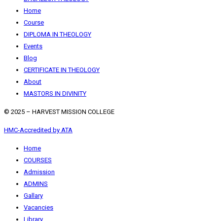
Home
Course
DIPLOMA IN THEOLOGY
Events
Blog
CERTIFICATE IN THEOLOGY
About
MASTORS IN DIVINITY
© 2025 – HARVEST MISSION COLLEGE
HMC-Accredited by ATA
Home
COURSES
Admission
ADMINS
Gallary
Vacancies
Library