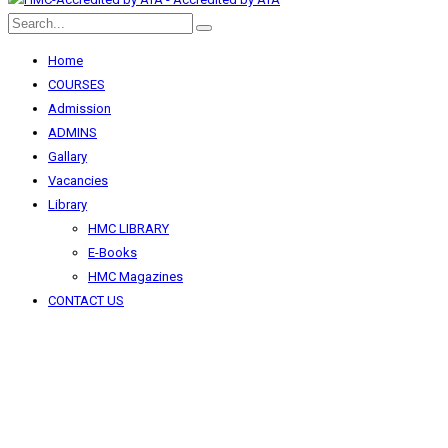
Home
COURSES
Admission
ADMINS
Gallary
Vacancies
Library
HMC LIBRARY
E-Books
HMC Magazines
CONTACT US