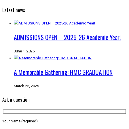
Latest news
ADMISSIONS OPEN – 2025-26 Academic Year!
June 1, 2025
A Memorable Gathering: HMC GRADUATION
March 25, 2025
Ask a question
Your Name (required)