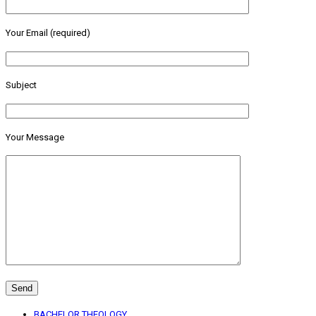
Your Email (required)
Subject
Your Message
BACHELOR THEOLOGY