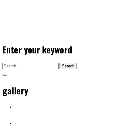
Enter your keyword
Search
gallery