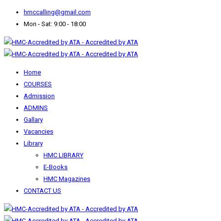
hmccalling@gmail.com
Mon - Sat: 9:00 - 18:00
Home
COURSES
Admission
ADMINS
Gallary
Vacancies
Library
HMC LIBRARY
E-Books
HMC Magazines
CONTACT US