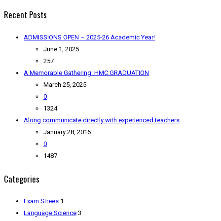
Recent Posts
ADMISSIONS OPEN – 2025-26 Academic Year!
June 1, 2025
257
A Memorable Gathering: HMC GRADUATION
March 25, 2025
0
1324
Along communicate directly with experienced teachers
January 28, 2016
0
1487
Categories
Exam Strees
1
Language Science
3