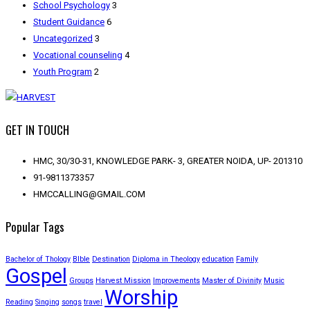
School Psychology
3
Student Guidance
6
Uncategorized
3
Vocational counseling
4
Youth Program
2
GET IN TOUCH
HMC, 30/30-31, KNOWLEDGE PARK- 3, GREATER NOIDA, UP- 201310
91-9811373357
HMCCALLING@GMAIL.COM
Popular Tags
Bachelor of Thology
BIble
Destination
Diploma in Theology
education
Family
Gospel
Groups
Harvest Mission
Improvements
Master of Divinity
Music
Worship
Reading
Singing
songs
travel