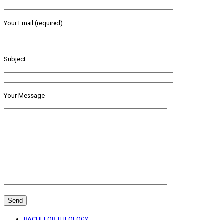
Your Email (required)
Subject
Your Message
BACHELOR THEOLOGY