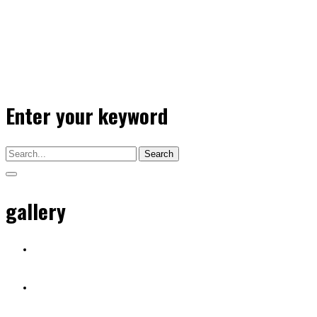
Enter your keyword
Search
gallery