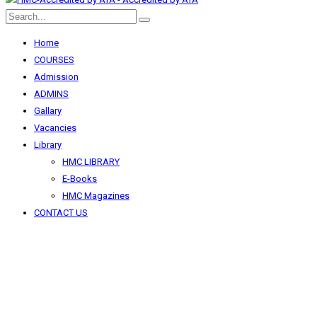
Home
COURSES
Admission
ADMINS
Gallary
Vacancies
Library
HMC LIBRARY
E-Books
HMC Magazines
CONTACT US