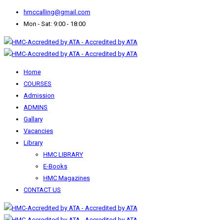
hmccalling@gmail.com
Mon - Sat: 9:00 - 18:00
Home
COURSES
Admission
ADMINS
Gallary
Vacancies
Library
HMC LIBRARY
E-Books
HMC Magazines
CONTACT US