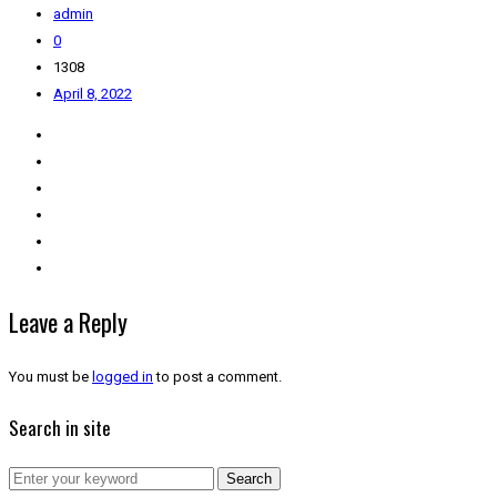
admin
0
1308
April 8, 2022
Leave a Reply
You must be
logged in
to post a comment.
Search in site
Search