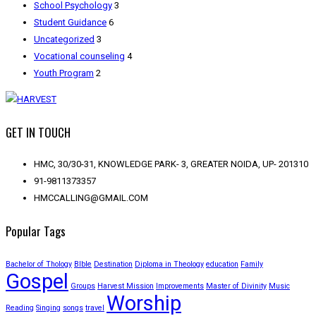
School Psychology
3
Student Guidance
6
Uncategorized
3
Vocational counseling
4
Youth Program
2
GET IN TOUCH
HMC, 30/30-31, KNOWLEDGE PARK- 3, GREATER NOIDA, UP- 201310
91-9811373357
HMCCALLING@GMAIL.COM
Popular Tags
Bachelor of Thology
BIble
Destination
Diploma in Theology
education
Family
Gospel
Groups
Harvest Mission
Improvements
Master of Divinity
Music
Worship
Reading
Singing
songs
travel