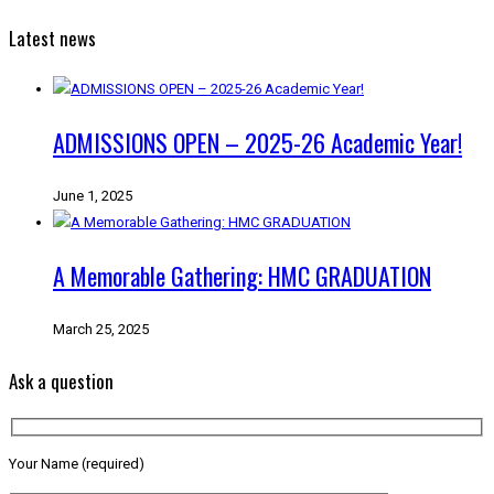
Latest news
ADMISSIONS OPEN – 2025-26 Academic Year!
June 1, 2025
A Memorable Gathering: HMC GRADUATION
March 25, 2025
Ask a question
Your Name (required)