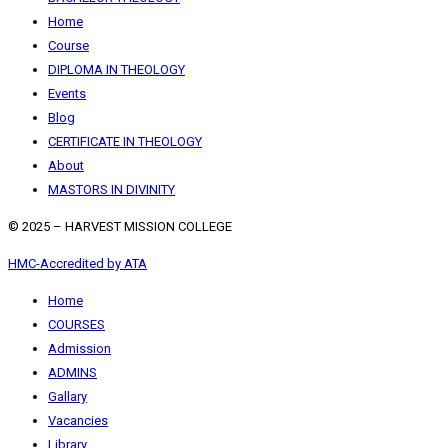
Home
Course
DIPLOMA IN THEOLOGY
Events
Blog
CERTIFICATE IN THEOLOGY
About
MASTORS IN DIVINITY
© 2025 – HARVEST MISSION COLLEGE
HMC-Accredited by ATA
Home
COURSES
Admission
ADMINS
Gallary
Vacancies
Library