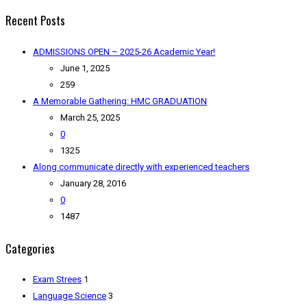
Recent Posts
ADMISSIONS OPEN – 2025-26 Academic Year!
June 1, 2025
259
A Memorable Gathering: HMC GRADUATION
March 25, 2025
0
1325
Along communicate directly with experienced teachers
January 28, 2016
0
1487
Categories
Exam Strees
1
Language Science
3