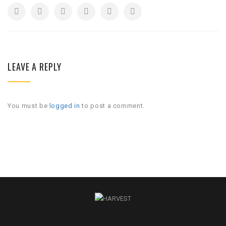
LEAVE A REPLY
You must be
logged in
to post a comment.