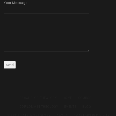
Your Message
BACHELOR THEOLOGY
HOME
COURSE
DIPLOMA IN THEOLOGY
EVENTS
BLOG
CERTIFICATE IN THEOLOGY
ABOUT
MASTORS IN DIVINITY