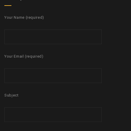
Your Name (required)
Your Email (required)
Subject