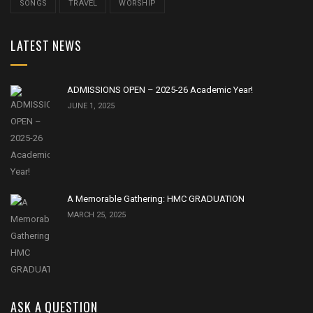
SONGS
TRAVEL
WORSHIP
LATEST NEWS
ADMISSIONS OPEN – 2025-26 Academic Year!
JUNE 1, 2025
A Memorable Gathering: HMC GRADUATION
MARCH 25, 2025
ASK A QUESTION