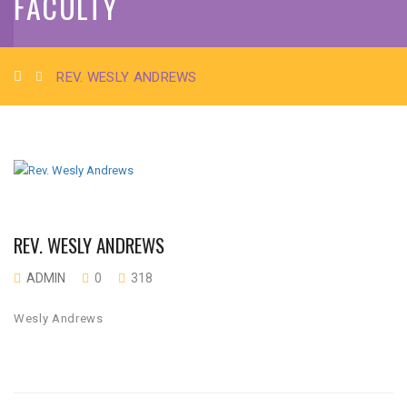
FACULTY
REV. WESLY ANDREWS
REV. WESLY ANDREWS
ADMIN
0
318
Wesly Andrews