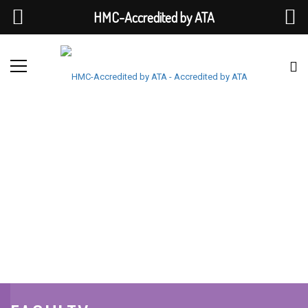
HMC-Accredited by ATA