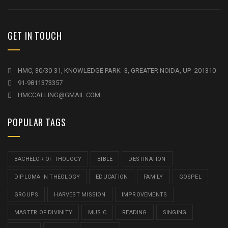
GET IN TOUCH
HMC, 30/30-31, KNOWLEDGE PARK- 3, GREATER NOIDA, UP- 201310
91-9811373357
HMCCALLING@GMAIL.COM
POPULAR TAGS
BACHELOR OF THOLOGY
BIBLE
DESTINATION
DIPLOMA IN THEOLOGY
EDUCATION
FAMILY
GOSPEL
GROUPS
HARVEST MISSION
IMPROVEMENTS
MASTER OF DIVINITY
MUSIC
READING
SINGING