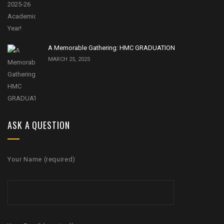
A Memorable Gathering: HMC GRADUATION
MARCH 25, 2025
ASK A QUESTION
Your Name (required)