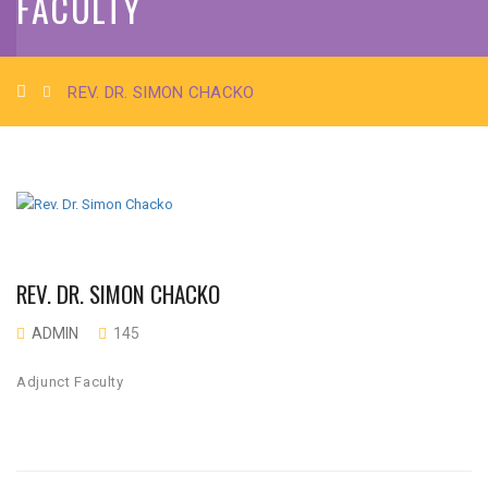
FACULTY
REV. DR. SIMON CHACKO
REV. DR. SIMON CHACKO
ADMIN
145
Adjunct Faculty