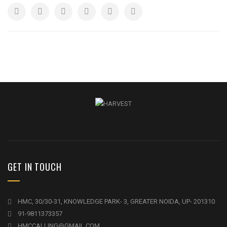
GET IN TOUCH
HMC, 30/30-31, KNOWLEDGE PARK- 3, GREATER NOIDA, UP- 201310
91-9811373357
HMCCALLING@GMAIL.COM