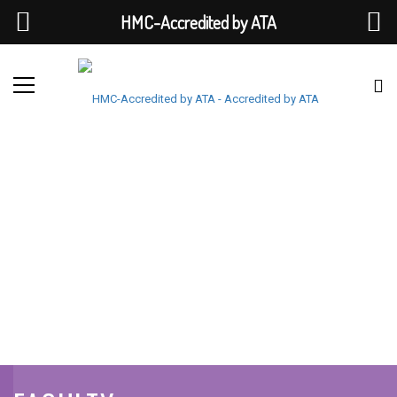
HMC-Accredited by ATA