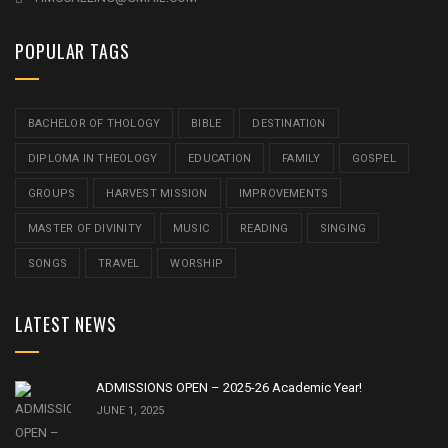
POPULAR TAGS
BACHELOR OF THOLOGY
BIBLE
DESTINATION
DIPLOMA IN THEOLOGY
EDUCATION
FAMILY
GOSPEL
GROUPS
HARVEST MISSION
IMPROVEMENTS
MASTER OF DIVINITY
MUSIC
READING
SINGING
SONGS
TRAVEL
WORSHIP
LATEST NEWS
ADMISSIONS OPEN – 2025-26 Academic Year!
JUNE 1, 2025