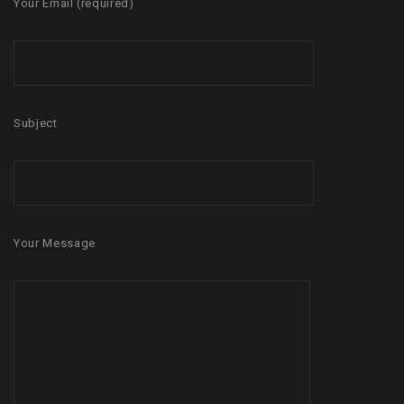
Your Email (required)
Subject
Your Message