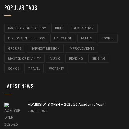
POPULAR TAGS
BACHELOR OF THOLOGY
BIBLE
DESTINATION
DIPLOMA IN THEOLOGY
EDUCATION
FAMILY
GOSPEL
GROUPS
HARVEST MISSION
IMPROVEMENTS
MASTER OF DIVINITY
MUSIC
READING
SINGING
SONGS
TRAVEL
WORSHIP
LATEST NEWS
ADMISSIONS OPEN – 2025-26 Academic Year!
JUNE 1, 2025