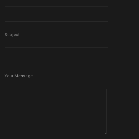
Subject
Your Message