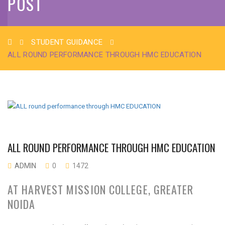
POST
STUDENT GUIDANCE
ALL ROUND PERFORMANCE THROUGH HMC EDUCATION
ALL ROUND PERFORMANCE THROUGH HMC EDUCATION
ADMIN
0
1472
AT HARVEST MISSION COLLEGE, GREATER
NOIDA