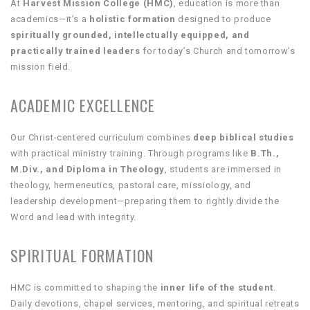
At
Harvest Mission College (HMC)
, education is more than
academics—it’s a
holistic formation
designed to produce
spiritually grounded, intellectually equipped, and
practically trained leaders
for today’s Church and tomorrow’s
mission field.
ACADEMIC EXCELLENCE
Our Christ-centered curriculum combines
deep biblical studies
with practical ministry training. Through programs like
B.Th.,
M.Div., and Diploma in Theology
, students are immersed in
theology, hermeneutics, pastoral care, missiology, and
leadership development—preparing them to rightly divide the
Word and lead with integrity.
SPIRITUAL FORMATION
HMC is committed to shaping the
inner life of the student
.
Daily devotions, chapel services, mentoring, and spiritual retreats