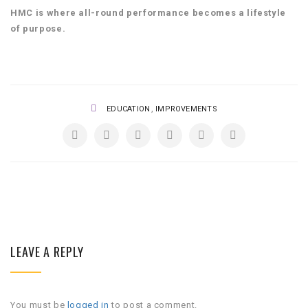
HMC is where all-round performance becomes a lifestyle
of purpose.
,
EDUCATION
IMPROVEMENTS
LEAVE A REPLY
You must be
logged in
to post a comment.