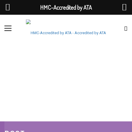
HMC-Accredited by ATA