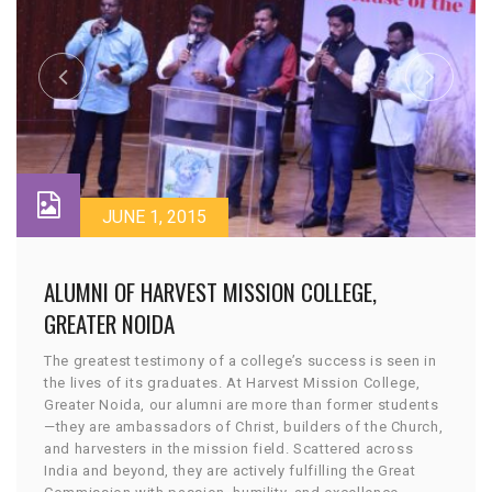
JUNE 1, 2015
ALUMNI OF HARVEST MISSION COLLEGE,
GREATER NOIDA
The greatest testimony of a college’s success is seen in
the lives of its graduates. At Harvest Mission College,
Greater Noida, our alumni are more than former students
—they are ambassadors of Christ, builders of the Church,
and harvesters in the mission field. Scattered across
India and beyond, they are actively fulfilling the Great