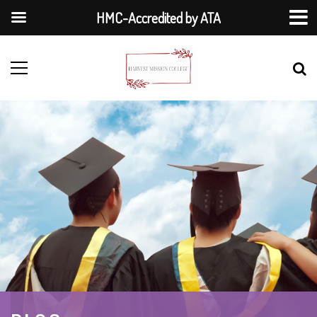
HMC-Accredited by ATA