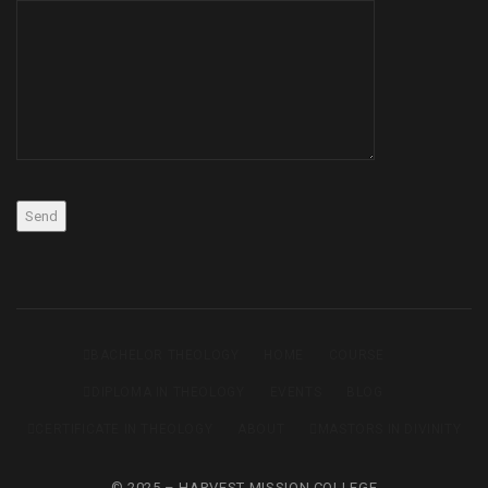
BACHELOR THEOLOGY
HOME
COURSE
DIPLOMA IN THEOLOGY
EVENTS
BLOG
CERTIFICATE IN THEOLOGY
ABOUT
MASTORS IN DIVINITY
© 2025 – HARVEST MISSION COLLEGE