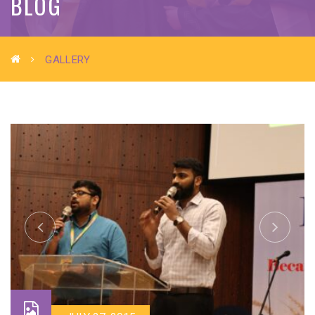
BLOG
GALLERY