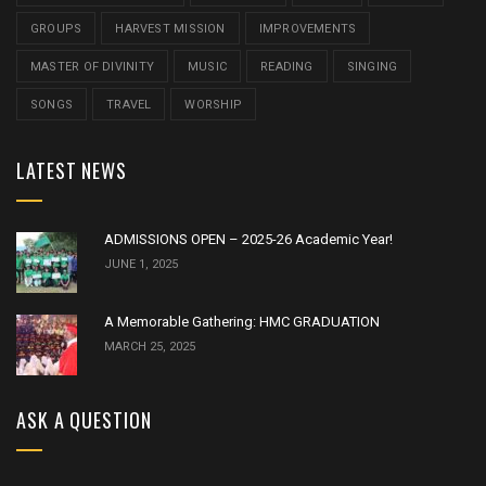
GROUPS
HARVEST MISSION
IMPROVEMENTS
MASTER OF DIVINITY
MUSIC
READING
SINGING
SONGS
TRAVEL
WORSHIP
LATEST NEWS
ADMISSIONS OPEN – 2025-26 Academic Year!
JUNE 1, 2025
A Memorable Gathering: HMC GRADUATION
MARCH 25, 2025
ASK A QUESTION