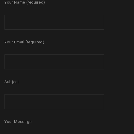
Your Name (required)
Your Email (required)
Subject
Your Message