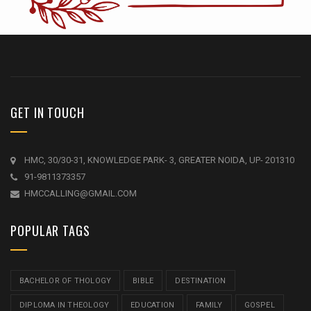
GET IN TOUCH
HMC, 30/30-31, KNOWLEDGE PARK- 3, GREATER NOIDA, UP- 201310
91-9811373357
HMCCALLING@GMAIL.COM
POPULAR TAGS
BACHELOR OF THOLOGY
BIBLE
DESTINATION
DIPLOMA IN THEOLOGY
EDUCATION
FAMILY
GOSPEL