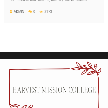
Commission with passion, humility, and excellence.
ADMIN
0
2173