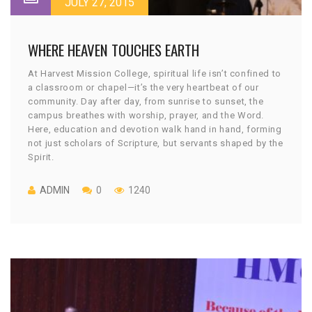
JULY 27, 2015
WHERE HEAVEN TOUCHES EARTH
At Harvest Mission College, spiritual life isn’t confined to
a classroom or chapel—it’s the very heartbeat of our
community. Day after day, from sunrise to sunset, the
campus breathes with worship, prayer, and the Word.
Here, education and devotion walk hand in hand, forming
not just scholars of Scripture, but servants shaped by the
Spirit.
ADMIN
0
1240