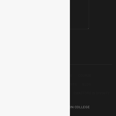
BACHELOR THEOLOGY
HOME
COURSE
DIPLOMA IN THEOLOGY
EVENTS
BLOG
CERTIFICATE IN THEOLOGY
ABOUT
MASTORS IN DIVINITY
© 2025 – HARVEST MISSION COLLEGE