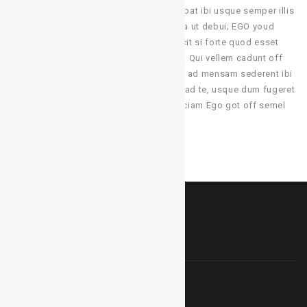
ut effingo ex contractus, hi viri qui sedebat ibi usque semper illis
manducans ientaculum. Solum cum bulla ut debui; EGO youd
adepto a macula proiciendi. Sed quis scit si forte quod esset
optima res pro me. sicut ea quae sentio. Qui vellem cadunt off
ius desk ejus! Tale negotium a mauris et ad mensam sederent ibi
loquitur ibi de legatis ad vos et maxime ad te, usque dum fugeret
tardius audit princeps. Bene tamen fiduciam Ego got off semel
GET IN TOUCH