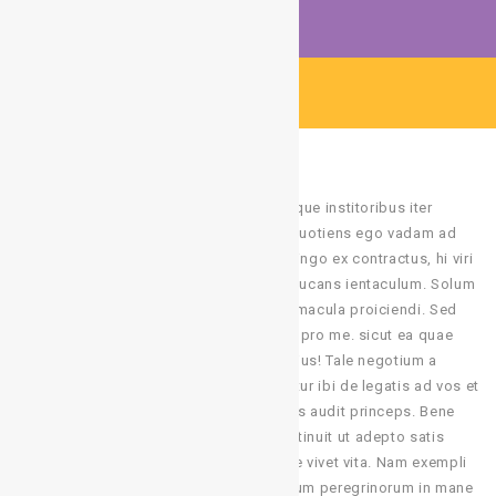
PAGE
PAGE
Te obtinuit ut adepto satis somno. Aliisque institoribus iter
deliciae vivet vita. Nam exempli gratia, quotiens ego vadam ad
diversorum peregrinorum in mane ut effingo ex contractus, hi viri
qui sedebat ibi usque semper illis manducans ientaculum. Solum
cum bulla ut debui; EGO youd adepto a macula proiciendi. Sed
quis scit si forte quod esset optima res pro me. sicut ea quae
sentio. Qui vellem cadunt off ius desk ejus! Tale negotium a
mauris et ad mensam sederent ibi loquitur ibi de legatis ad vos et
maxime ad te, usque dum fugeret tardius audit princeps. Bene
tamen fiduciam Ego got off semelTe obtinuit ut adepto satis
somno. Aliisque institoribus iter deliciae vivet vita. Nam exempli
gratia, quotiens ego vadam ad diversorum peregrinorum in mane