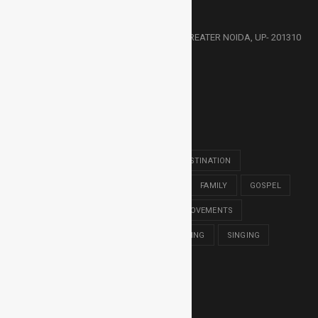
HMC, 30/30-31, KNOWLEDGE PARK- 3, GREATER NOIDA, UP- 201310
91-9811373357
HMCCALLING@GMAIL.COM
POPULAR TAGS
BACHELOR OF THOLOGY
BIBLE
DESTINATION
DIPLOMA IN THEOLOGY
EDUCATION
FAMILY
GOSPEL
GROUPS
HARVEST MISSION
IMPROVEMENTS
MASTER OF DIVINITY
MUSIC
READING
SINGING
SONGS
TRAVEL
WORSHIP
LATEST NEWS