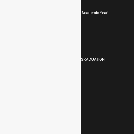
ADMISSIONS OPEN – 2025-26 Academic Year!
JUNE 1, 2025
A Memorable Gathering: HMC GRADUATION
MARCH 25, 2025
ASK A QUESTION
Your Name (required)