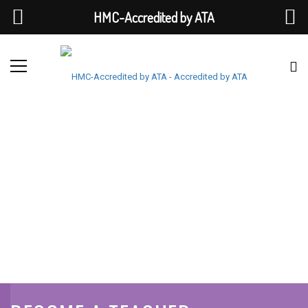
HMC-Accredited by ATA