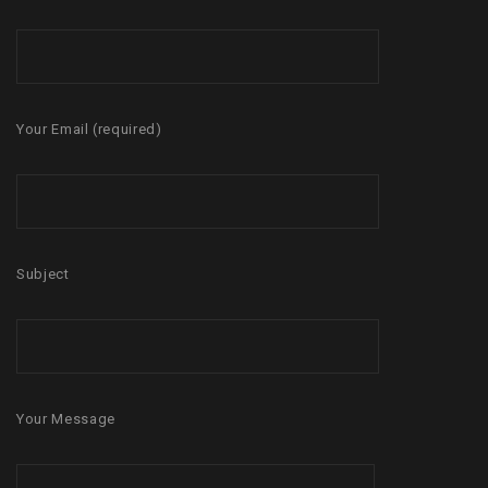
Your Email (required)
Subject
Your Message