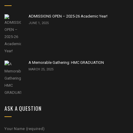
ADMISSIONS OPEN – 2025-26 Academic Year!
JUNE 1, 2025
A Memorable Gathering: HMC GRADUATION
MARCH 25, 2025
ASK A QUESTION
Your Name (required)