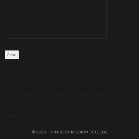
BACHELOR THEOLOGY
HOME
COURSE
DIPLOMA IN THEOLOGY
EVENTS
BLOG
CERTIFICATE IN THEOLOGY
ABOUT
MASTORS IN DIVINITY
© 2025 – HARVEST MISSION COLLEGE