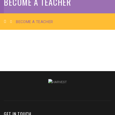
BECOME A TEACHER
BECOME A TEACHER
GET IN TOUCH