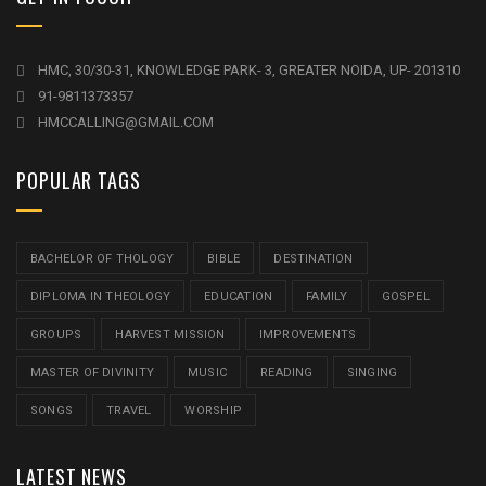
HMC, 30/30-31, KNOWLEDGE PARK- 3, GREATER NOIDA, UP- 201310
91-9811373357
HMCCALLING@GMAIL.COM
POPULAR TAGS
BACHELOR OF THOLOGY
BIBLE
DESTINATION
DIPLOMA IN THEOLOGY
EDUCATION
FAMILY
GOSPEL
GROUPS
HARVEST MISSION
IMPROVEMENTS
MASTER OF DIVINITY
MUSIC
READING
SINGING
SONGS
TRAVEL
WORSHIP
LATEST NEWS