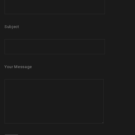
Subject
Your Message