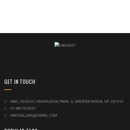
GET IN TOUCH
HMC, 30/30-31, KNOWLEDGE PARK- 3, GREATER NOIDA, UP- 201310
91-9811373357
HMCCALLING@GMAIL.COM