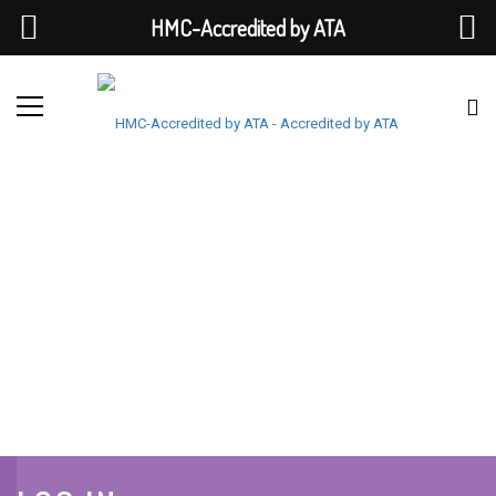
HMC-Accredited by ATA