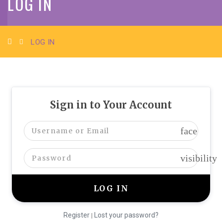
LOG IN
LOG IN
Sign in to Your Account
face
visibility
Register
Lost your password?
|