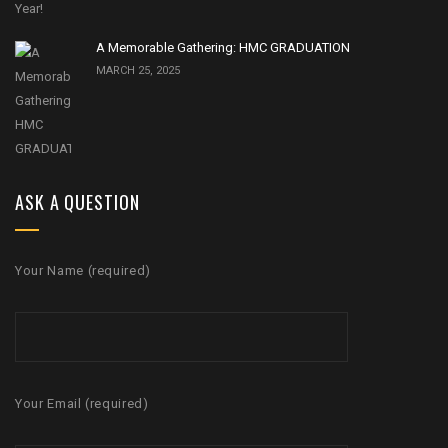
A Memorable Gathering: HMC GRADUATION
MARCH 25, 2025
ASK A QUESTION
Your Name (required)
Your Email (required)