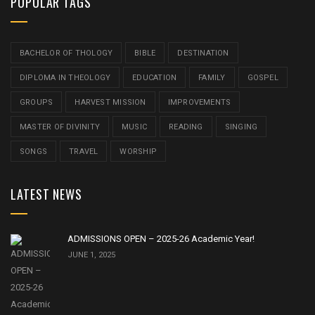
POPULAR TAGS
BACHELOR OF THOLOGY
BIBLE
DESTINATION
DIPLOMA IN THEOLOGY
EDUCATION
FAMILY
GOSPEL
GROUPS
HARVEST MISSION
IMPROVEMENTS
MASTER OF DIVINITY
MUSIC
READING
SINGING
SONGS
TRAVEL
WORSHIP
LATEST NEWS
ADMISSIONS OPEN – 2025-26 Academic Year!
JUNE 1, 2025