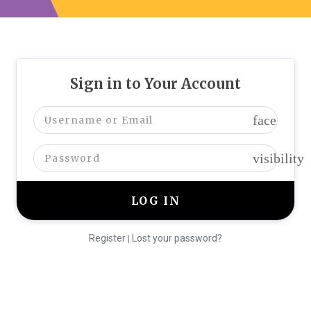
Sign in to Your Account
face
visibility
Register
Lost your password?
|