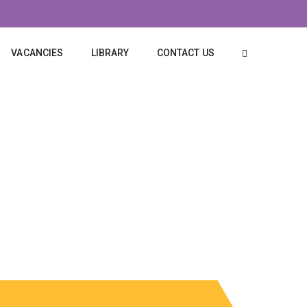
VACANCIES
LIBRARY
CONTACT US