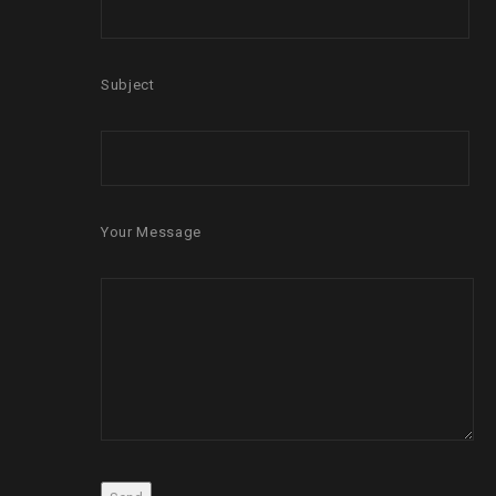
Subject
Your Message