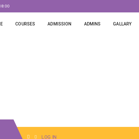
18:00
E
COURSES
ADMISSION
ADMINS
GALLARY
LOG IN