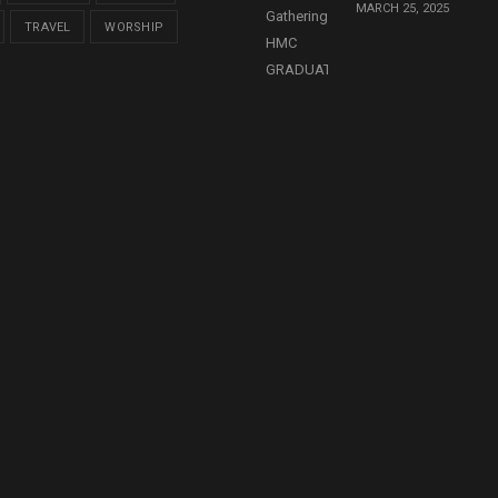
MARCH 25, 2025
TRAVEL
WORSHIP