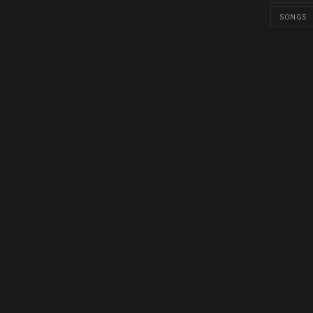
SONGS