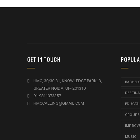
GET IN TOUCH
POPULA
HMC, 30/30-31, KNOWLEDGE PARK- 3,
BACHEL
GREATER NOIDA, UP- 201310
DESTINA
91-9811373357
HMCCALLING@GMAIL.COM
EDUCAT
GROUPS
IMPROV
MUSIC