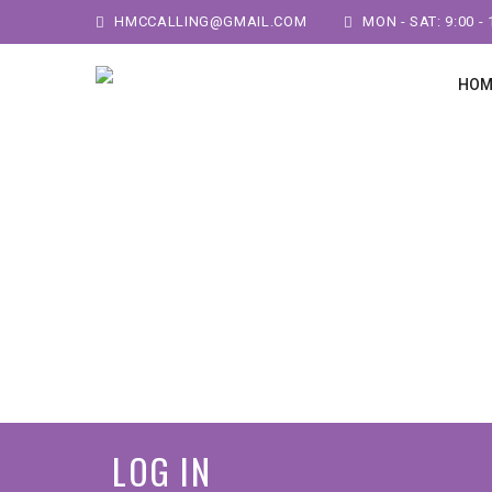
HMCCALLING@GMAIL.COM
MON - SAT: 9:00 - 
HOM
LOG IN