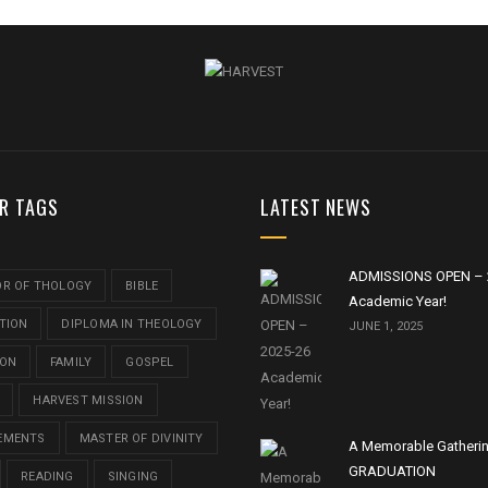
R TAGS
LATEST NEWS
ADMISSIONS OPEN – 
OR OF THOLOGY
BIBLE
Academic Year!
TION
DIPLOMA IN THEOLOGY
JUNE 1, 2025
ION
FAMILY
GOSPEL
HARVEST MISSION
EMENTS
MASTER OF DIVINITY
A Memorable Gatheri
GRADUATION
READING
SINGING