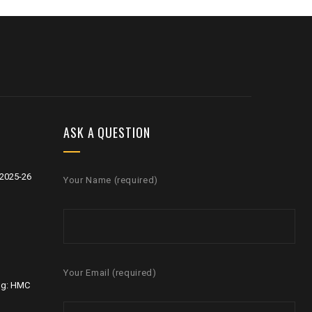
ASK A QUESTION
2025-26
Your Name (required)
Your Email (required)
ng: HMC