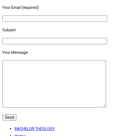
Your Email (required)
Subject
Your Message
BACHELOR THEOLOGY
Home