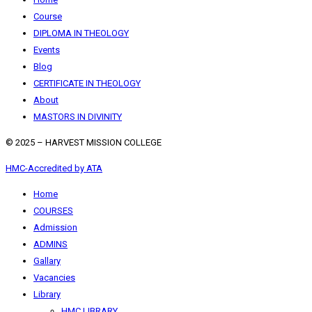
Course
DIPLOMA IN THEOLOGY
Events
Blog
CERTIFICATE IN THEOLOGY
About
MASTORS IN DIVINITY
© 2025 – HARVEST MISSION COLLEGE
HMC-Accredited by ATA
Home
COURSES
Admission
ADMINS
Gallary
Vacancies
Library
HMC LIBRARY