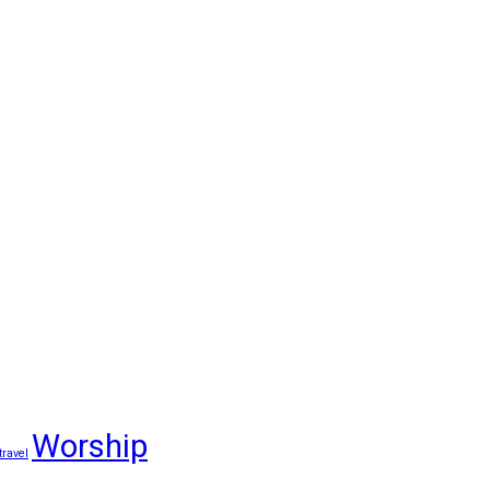
Worship
travel