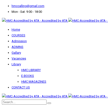
hmccalling@gmail.com
Mon - Sat: 9:00 - 18:00
Home
COURSES
Admission
ADMINS
Gallary
Vacancies
Library
HMC LIBRARY
E-BOOKS
HMC MAGAZINES
CONTACT US