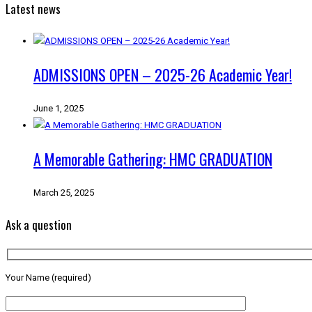
Latest news
ADMISSIONS OPEN – 2025-26 Academic Year!
June 1, 2025
A Memorable Gathering: HMC GRADUATION
March 25, 2025
Ask a question
Your Name (required)