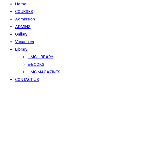
Home
COURSES
Admission
ADMINS
Gallary
Vacancies
Library
HMC LIBRARY
E-BOOKS
HMC MAGAZINES
CONTACT US