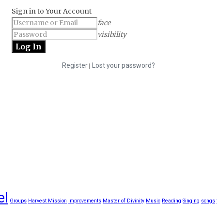
Sign in to Your Account
face
visibility
Register
Lost your password?
|
el
Groups
Harvest Mission
Improvements
Master of Divinity
Music
Reading
Singing
songs