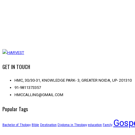
GET IN TOUCH
HMC, 30/30-31, KNOWLEDGE PARK- 3, GREATER NOIDA, UP- 201310
91-9811373357
HMCCALLING@GMAIL.COM
Popular Tags
Gosp
Bachelor of Thology
BIble
Destination
Diploma in Theology
education
Family