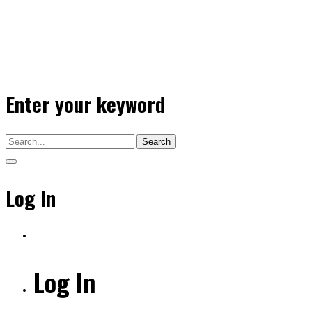
Enter your keyword
Search
Log In
Log In