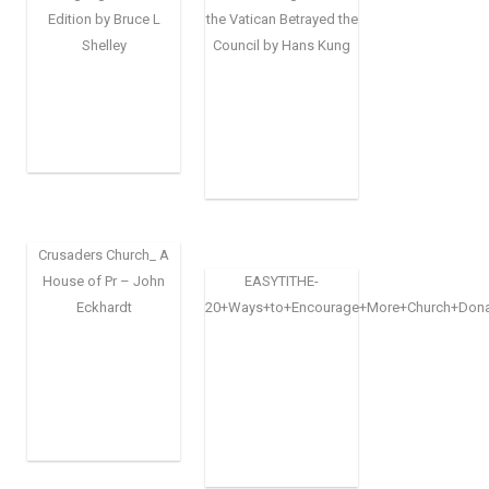
Edition by Bruce L
the Vatican Betrayed the
Shelley
Council by Hans Kung
Crusaders Church_ A
House of Pr – John
EASYTITHE-
Eckhardt
20+Ways+to+Encourage+More+Church+Dona