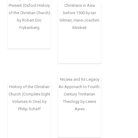
Present (Oxford History
Christians in Asia
of the Christian Church)
before 1500 by Ian
by Robert Eric
Gilman, Hans-Joachim
Frykenberg
Klimkeit
Nicaea and Its Legacy
History of the Christian
An Approach to Fourth-
Church (Complete Eight
Century Trinitarian
Volumes In One) by
Theology by Lewis
Philip Schaff
Ayres