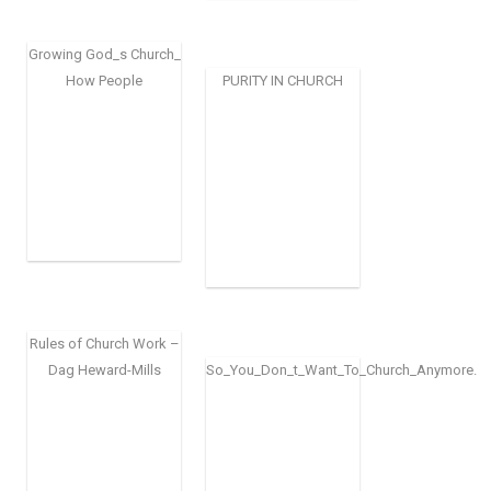
Growing God_s Church_
How People
PURITY IN CHURCH
Rules of Church Work –
Dag Heward-Mills
So_You_Don_t_Want_To_Church_Anymore.