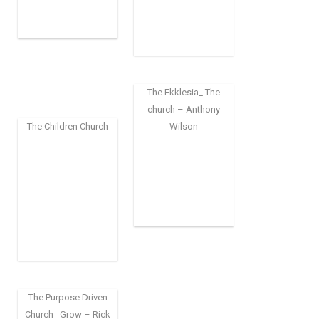
The Ekklesia_ The
church – Anthony
The Children Church
Wilson
The Purpose Driven
Church_ Grow – Rick