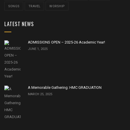
SONGS
TRAVEL
WORSHIP
LATEST NEWS
ADMISSIONS OPEN – 2025-26 Academic Year!
JUNE 1, 2025
A Memorable Gathering: HMC GRADUATION
MARCH 25, 2025