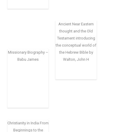
Ancient Near Eastern
thought and the Old
Testament introducing
the conceptual world of
Missionary Biography –
the Hebrew Bible by
Babu James
Walton, John H
Christianity in India From
Beginnings to the