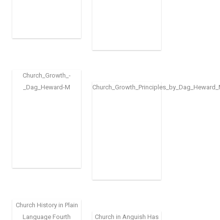
Church_Growth_-
_Dag_Heward-M
Church_Growth_Principles_by_Dag_Heward_M
Church History in Plain
Language Fourth
Church in Anguish Has