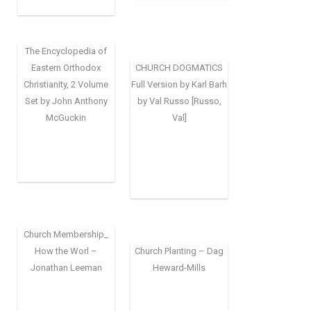
The Encyclopedia of
Eastern Orthodox
CHURCH DOGMATICS
Christianity, 2 Volume
Full Version by Karl Barh
Set by John Anthony
by Val Russo [Russo,
McGuckin
Val]
Church Membership_
How the Worl –
Church Planting – Dag
Jonathan Leeman
Heward-Mills