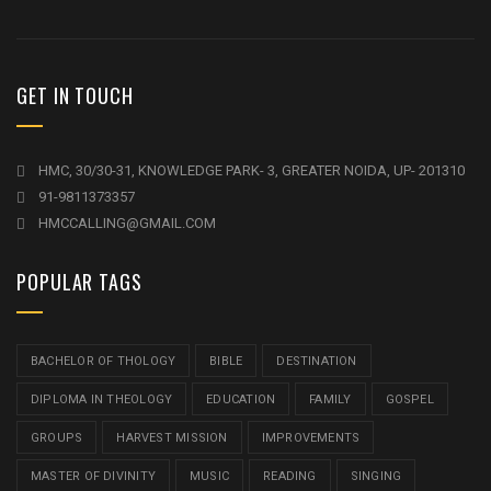
GET IN TOUCH
HMC, 30/30-31, KNOWLEDGE PARK- 3, GREATER NOIDA, UP- 201310
91-9811373357
HMCCALLING@GMAIL.COM
POPULAR TAGS
BACHELOR OF THOLOGY
BIBLE
DESTINATION
DIPLOMA IN THEOLOGY
EDUCATION
FAMILY
GOSPEL
GROUPS
HARVEST MISSION
IMPROVEMENTS
MASTER OF DIVINITY
MUSIC
READING
SINGING