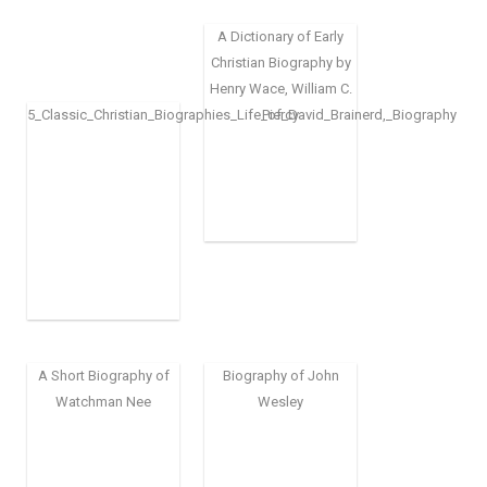
A Dictionary of Early
Christian Biography by
Henry Wace, William C.
5_Classic_Christian_Biographies_Life_of_David_Brainerd,_Biography
Piercy
A Short Biography of
Biography of John
Watchman Nee
Wesley