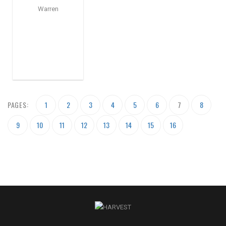
Warren
PAGES:
1
2
3
4
5
6
7
8
9
10
11
12
13
14
15
16