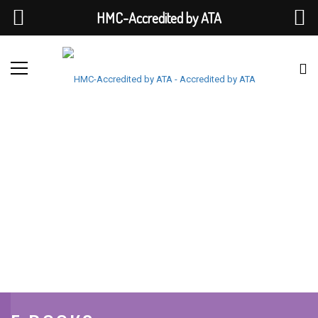
HMC-Accredited by ATA