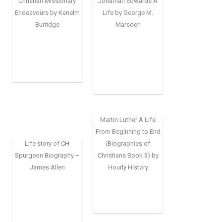
Christian Missionary
Jonathan Edwards A
Endeavours by Kenelm
Life by George M.
Burridge
Marsden
Martin Luther A Life
From Beginning to End
LIfe story of CH
(Biographies of
Spurgeon Biography –
Christians Book 3) by
James Allen
Hourly History