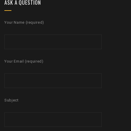
ASK A QUESTION
Your Name (required)
Your Email (required)
Subject