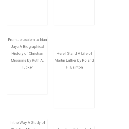
From Jerusalem to Irian
Jaya A Biographical
History of Christian
Here I Stand A Life of
Missions by Ruth A.
Martin Luther by Roland
Tucker
H. Bainton
In the Way A Study of