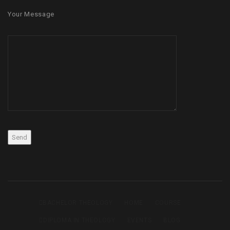
Your Message
BACHELOR THEOLOGY
HOME
COURSE
DIPLOMA IN THEOLOGY
EVENTS
BLOG