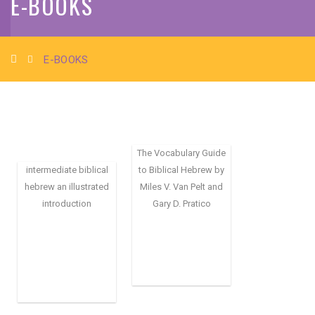
E-BOOKS
E-BOOKS
The Vocabulary Guide
intermediate biblical
to Biblical Hebrew by
hebrew an illustrated
Miles V. Van Pelt and
introduction
Gary D. Pratico