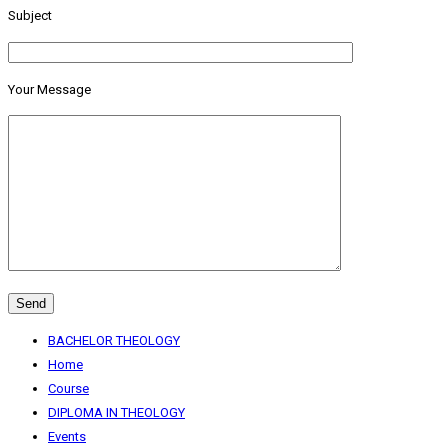
Subject
Your Message
BACHELOR THEOLOGY
Home
Course
DIPLOMA IN THEOLOGY
Events