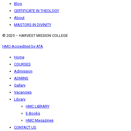
Blog
CERTIFICATE IN THEOLOGY
About
MASTORS IN DIVINITY
© 2025 – HARVEST MISSION COLLEGE
HMC-Accredited by ATA
Home
COURSES
Admission
ADMINS
Gallary
Vacancies
Library
HMC LIBRARY
E-Books
HMC Magazines
CONTACT US