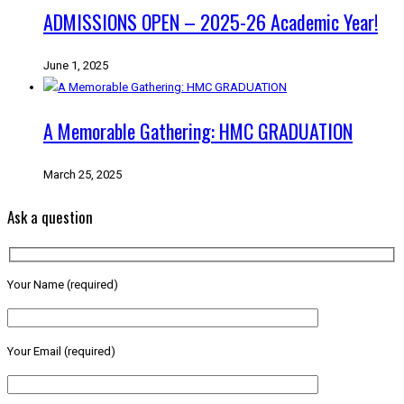
ADMISSIONS OPEN – 2025-26 Academic Year!
June 1, 2025
A Memorable Gathering: HMC GRADUATION
March 25, 2025
Ask a question
Your Name (required)
Your Email (required)