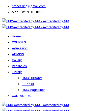
hmccalling@gmail.com
Mon - Sat: 9:00 - 18:00
Home
COURSES
Admission
ADMINS
Gallary
Vacancies
Library
HMC LIBRARY
E-Books
HMC Magazines
CONTACT US