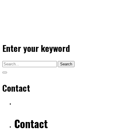
Enter your keyword
Search
Contact
Contact