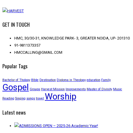
GET IN TOUCH
HMC, 30/30-31, KNOWLEDGE PARK- 3, GREATER NOIDA, UP- 201310
91-9811373357
HMCCALLING@GMAIL.COM
Popular Tags
Bachelor of Thology
BIble
Destination
Diploma in Theology
education
Family
Gospel
Groups
Harvest Mission
Improvements
Master of Divinity
Music
Worship
Reading
Singing
songs
travel
Latest news