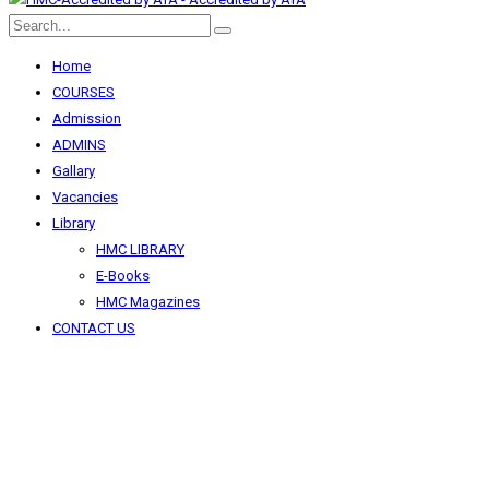
Home
COURSES
Admission
ADMINS
Gallary
Vacancies
Library
HMC LIBRARY
E-Books
HMC Magazines
CONTACT US