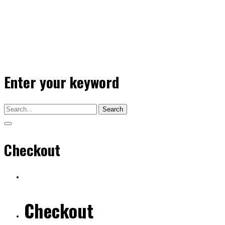
Enter your keyword
Search
Checkout
Checkout