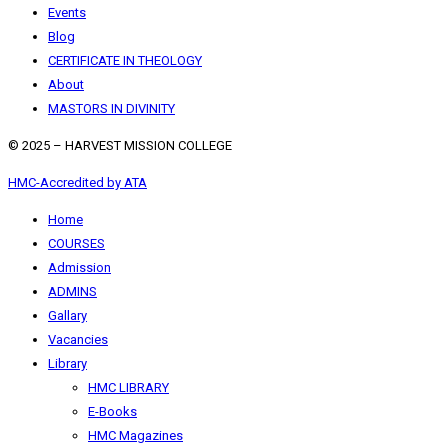
Events
Blog
CERTIFICATE IN THEOLOGY
About
MASTORS IN DIVINITY
© 2025 – HARVEST MISSION COLLEGE
HMC-Accredited by ATA
Home
COURSES
Admission
ADMINS
Gallary
Vacancies
Library
HMC LIBRARY
E-Books
HMC Magazines