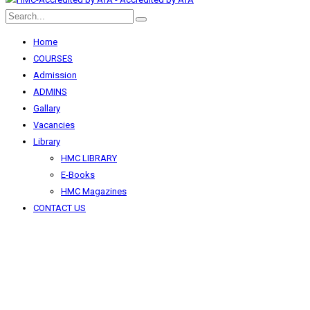
Home
COURSES
Admission
ADMINS
Gallary
Vacancies
Library
HMC LIBRARY
E-Books
HMC Magazines
CONTACT US