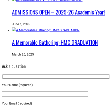
ADMISSIONS OPEN – 2025-26 Academic Year!
June 1, 2025
A Memorable Gathering: HMC GRADUATION
March 25, 2025
Ask a question
Your Name (required)
Your Email (required)