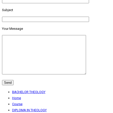
Subject
Your Message
BACHELOR THEOLOGY
Home
Course
DIPLOMA IN THEOLOGY