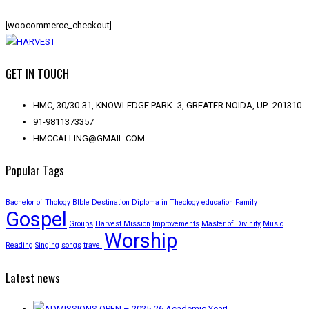
[woocommerce_checkout]
GET IN TOUCH
HMC, 30/30-31, KNOWLEDGE PARK- 3, GREATER NOIDA, UP- 201310
91-9811373357
HMCCALLING@GMAIL.COM
Popular Tags
Bachelor of Thology
BIble
Destination
Diploma in Theology
education
Family
Gospel
Groups
Harvest Mission
Improvements
Master of Divinity
Music
Worship
Reading
Singing
songs
travel
Latest news