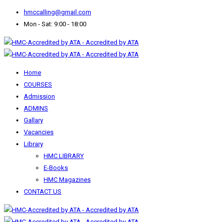
hmccalling@gmail.com
Mon - Sat: 9:00 - 18:00
Home
COURSES
Admission
ADMINS
Gallary
Vacancies
Library
HMC LIBRARY
E-Books
HMC Magazines
CONTACT US