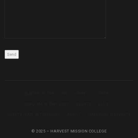
BACHELOR THEOLOGY
HOME
COURSE
DIPLOMA IN THEOLOGY
EVENTS
BLOG
CERTIFICATE IN THEOLOGY
ABOUT
MASTORS IN DIVINITY
© 2025 – HARVEST MISSION COLLEGE