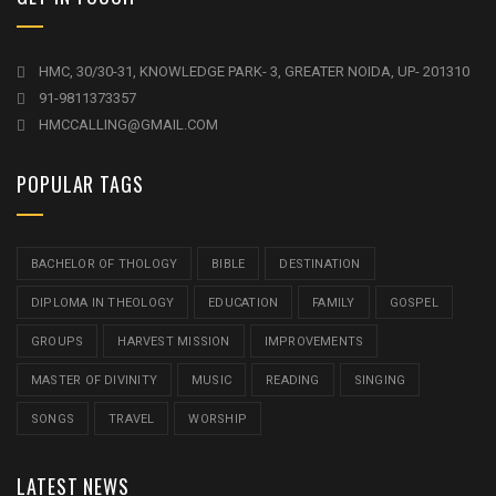
HMC, 30/30-31, KNOWLEDGE PARK- 3, GREATER NOIDA, UP- 201310
91-9811373357
HMCCALLING@GMAIL.COM
POPULAR TAGS
BACHELOR OF THOLOGY
BIBLE
DESTINATION
DIPLOMA IN THEOLOGY
EDUCATION
FAMILY
GOSPEL
GROUPS
HARVEST MISSION
IMPROVEMENTS
MASTER OF DIVINITY
MUSIC
READING
SINGING
SONGS
TRAVEL
WORSHIP
LATEST NEWS