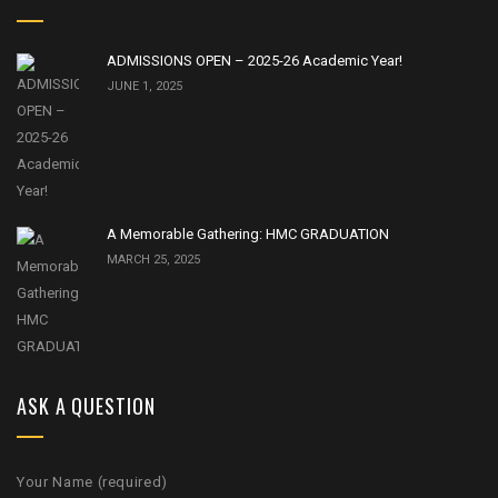
ADMISSIONS OPEN – 2025-26 Academic Year!
JUNE 1, 2025
A Memorable Gathering: HMC GRADUATION
MARCH 25, 2025
ASK A QUESTION
Your Name (required)