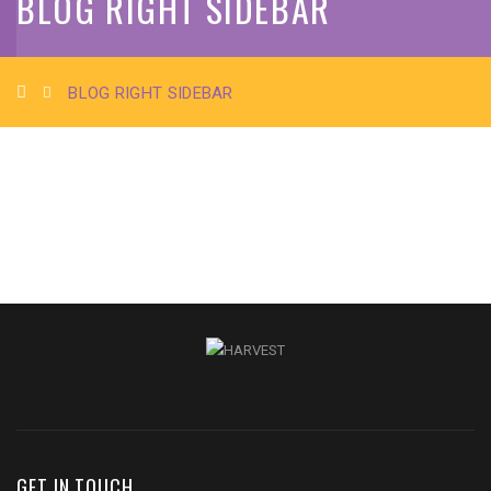
BLOG RIGHT SIDEBAR
BLOG RIGHT SIDEBAR
GET IN TOUCH