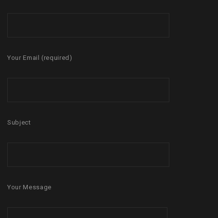
Your Email (required)
Subject
Your Message