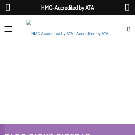
HMC-Accredited by ATA