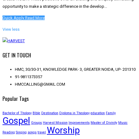
opportunity to make a strategic difference in the develop...
Quick Apply
Read More
View less
GET IN TOUCH
HMC, 30/30-31, KNOWLEDGE PARK- 3, GREATER NOIDA, UP- 201310
91-9811373357
HMCCALLING@GMAIL.COM
Popular Tags
Bachelor of Thology
BIble
Destination
Diploma in Theology
education
Family
Gospel
Groups
Harvest Mission
Improvements
Master of Divinity
Music
Worship
Reading
Singing
songs
travel