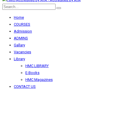
Home
COURSES
Admission
ADMINS
Gallary
Vacancies
Library
HMC LIBRARY
E-Books
HMC Magazines
CONTACT US