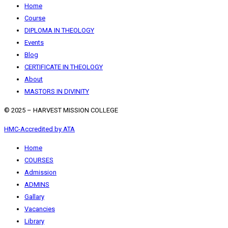
Home
Course
DIPLOMA IN THEOLOGY
Events
Blog
CERTIFICATE IN THEOLOGY
About
MASTORS IN DIVINITY
© 2025 – HARVEST MISSION COLLEGE
HMC-Accredited by ATA
Home
COURSES
Admission
ADMINS
Gallary
Vacancies
Library