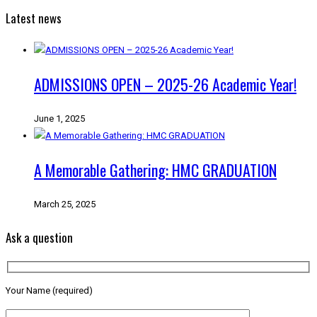
Latest news
ADMISSIONS OPEN – 2025-26 Academic Year!
June 1, 2025
A Memorable Gathering: HMC GRADUATION
March 25, 2025
Ask a question
Your Name (required)