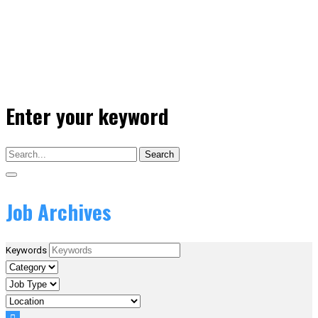
Enter your keyword
Search
Job Archives
Keywords