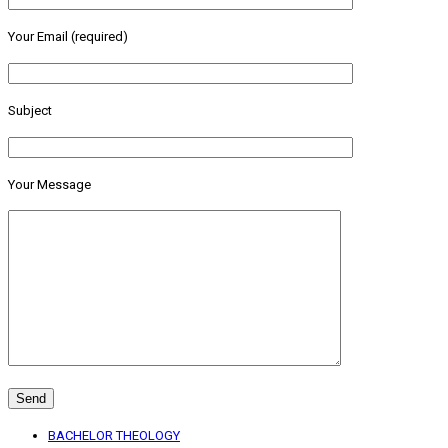
Your Email (required)
Subject
Your Message
BACHELOR THEOLOGY