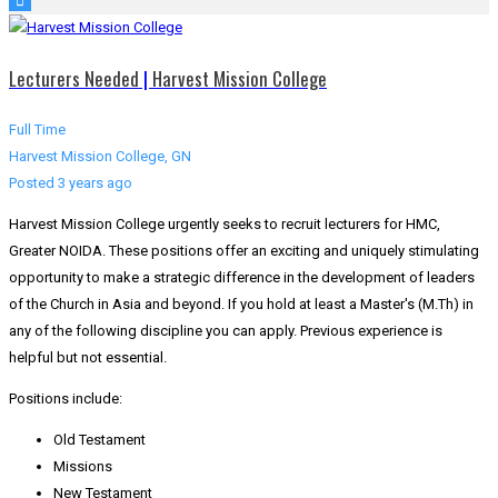
Lecturers Needed
|
Harvest Mission College
Full Time
Harvest Mission College, GN
Posted 3 years ago
Harvest Mission College urgently seeks to recruit lecturers for HMC,
Greater NOIDA. These positions offer an exciting and uniquely stimulating
opportunity to make a strategic difference in the development of leaders
of the Church in Asia and beyond. If you hold at least a Master's (M.Th) in
any of the following discipline you can apply. Previous experience is
helpful but not essential.
Positions include:
Old Testament
Missions
New Testament