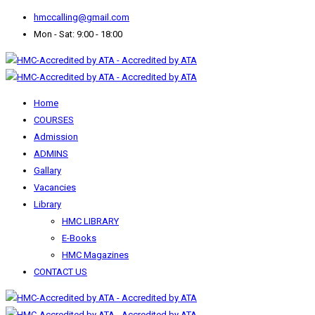
hmccalling@gmail.com
Mon - Sat: 9:00 - 18:00
Home
COURSES
Admission
ADMINS
Gallary
Vacancies
Library
HMC LIBRARY
E-Books
HMC Magazines
CONTACT US