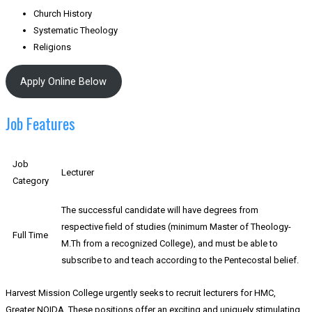
Church History
Systematic Theology
Religions
Apply Online Below
Job Features
Job
Lecturer
Category
The successful candidate will have degrees from
respective field of studies (minimum Master of Theology-
Full Time
M.Th from a recognized College), and must be able to
subscribe to and teach according to the Pentecostal belief.
Harvest Mission College urgently seeks to recruit lecturers for HMC,
Greater NOIDA. These positions offer an exciting and uniquely stimulating